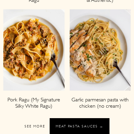
Garlic parmesan pasta with
Pork Ragu (My Signature
chicken (no cream)
Silky White Ragu)
SEE MORE
MEAT PASTA SAUCES →