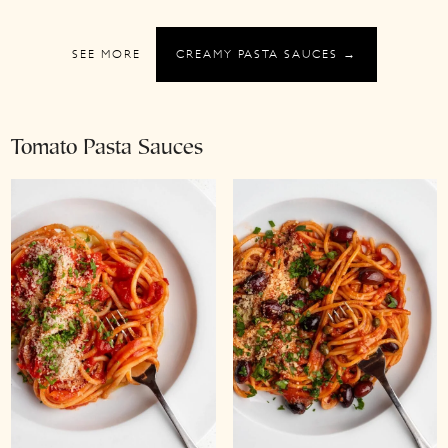
SEE MORE
CREAMY PASTA SAUCES →
Tomato Pasta Sauces