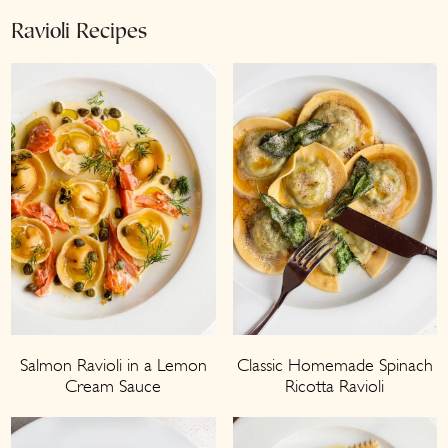
Ravioli Recipes
Salmon Ravioli in a Lemon
Classic Homemade Spinach
Cream Sauce
Ricotta Ravioli