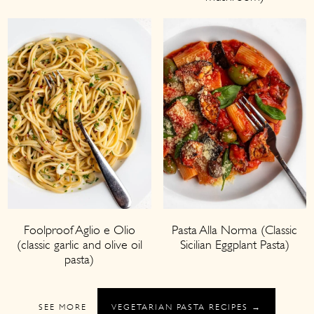
Foolproof Aglio e Olio
Pasta Alla Norma (Classic
(classic garlic and olive oil
Sicilian Eggplant Pasta)
pasta)
SEE MORE
VEGETARIAN PASTA RECIPES →