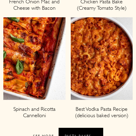
French Onion Mac and
Chicken Pasta Bake
Cheese with Bacon
(Creamy Tomato Style)
Spinach and Ricotta
Best Vodka Pasta Recipe
Cannelloni
(delicious baked version)
SEE MORE
PASTA BAKES →