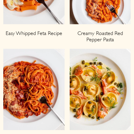
Easy Whipped Feta Recipe
Creamy Roasted Red
Pepper Pasta