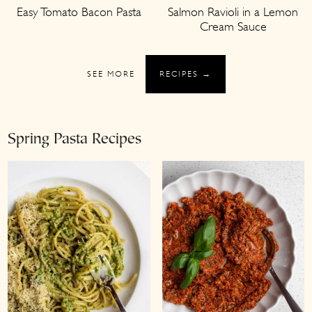
Easy Tomato Bacon Pasta
Salmon Ravioli in a Lemon
Cream Sauce
SEE MORE
RECIPES →
Spring Pasta Recipes