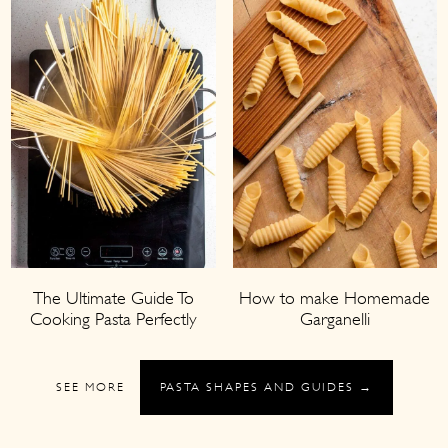
The Ultimate Guide To
How to make Homemade
Cooking Pasta Perfectly
Garganelli
SEE MORE
PASTA SHAPES AND GUIDES →