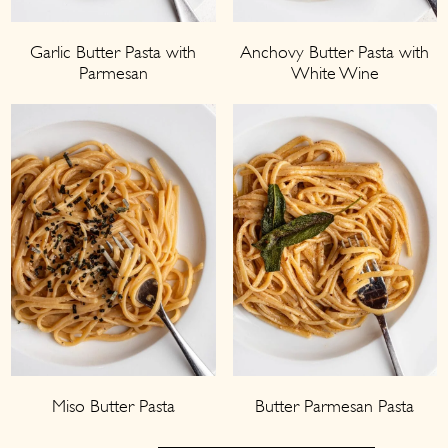
Garlic Butter Pasta with
Anchovy Butter Pasta with
Parmesan
White Wine
Miso Butter Pasta
Butter Parmesan Pasta