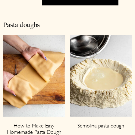
Pasta doughs
How to Make Easy
Semolina pasta dough
Homemade Pasta Dough