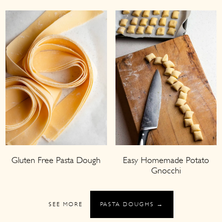
Gluten Free Pasta Dough
Easy Homemade Potato
Gnocchi
SEE MORE
PASTA DOUGHS →