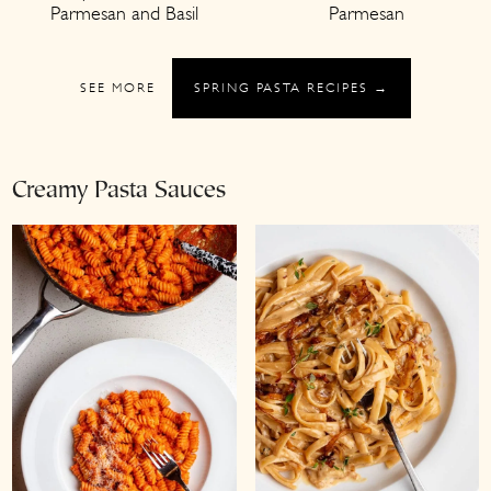
Parmesan and Basil
Parmesan
SEE MORE
SPRING PASTA RECIPES →
Creamy Pasta Sauces