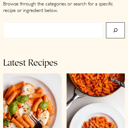
a
c
a
Browse through the categories or search for a specific
recipe or ingredient below.
r
o
r
y
n
y
Search
n
t
s
a
e
i
v
n
d
i
t
e
Latest Recipes
g
b
a
a
t
r
i
o
n