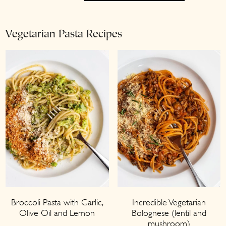
Vegetarian Pasta Recipes
Broccoli Pasta with Garlic,
Incredible Vegetarian
Olive Oil and Lemon
Bolognese (lentil and
mushroom)