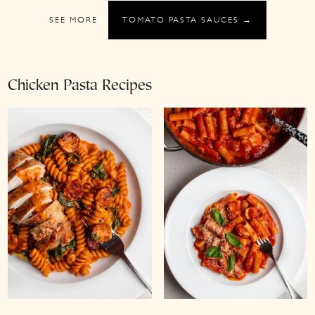
SEE MORE
TOMATO PASTA SAUCES →
Chicken Pasta Recipes