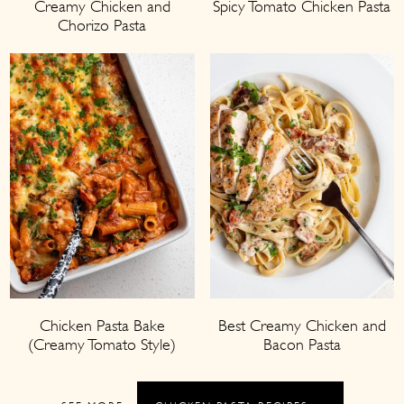
Creamy Chicken and
Spicy Tomato Chicken Pasta
Chorizo Pasta
Chicken Pasta Bake
Best Creamy Chicken and
(Creamy Tomato Style)
Bacon Pasta