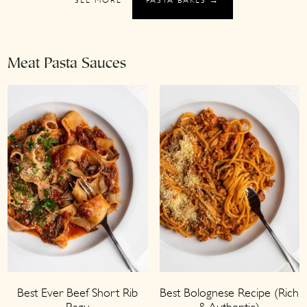
Meat Pasta Sauces
Best Ever Beef Short Rib
Best Bolognese Recipe (Rich
Ragu
& Authentic)