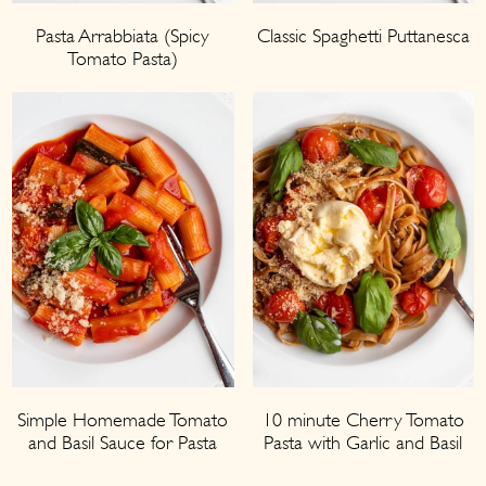
Pasta Arrabbiata (Spicy
Classic Spaghetti Puttanesca
Tomato Pasta)
Simple Homemade Tomato
10 minute Cherry Tomato
and Basil Sauce for Pasta
Pasta with Garlic and Basil