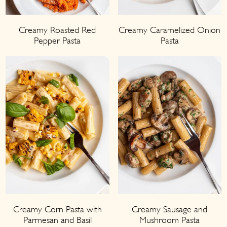
Creamy Roasted Red
Creamy Caramelized Onion
Pepper Pasta
Pasta
Creamy Corn Pasta with
Creamy Sausage and
Parmesan and Basil
Mushroom Pasta