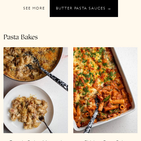
SEE MORE
BUTTER PASTA SAUCES →
Pasta Bakes