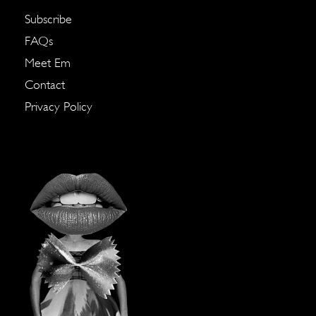
Subscribe
FAQs
Meet Em
Contact
Privacy Policy