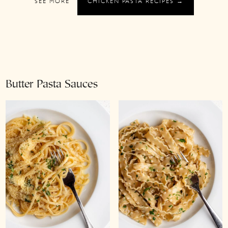
SEE MORE
CHICKEN PASTA RECIPES →
Butter Pasta Sauces