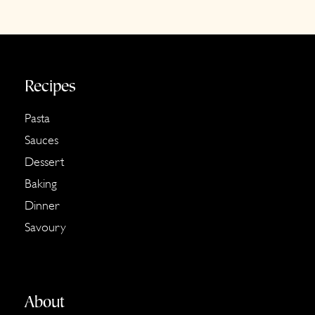
Footer
Recipes
Pasta
Sauces
Dessert
Baking
Dinner
Savoury
About