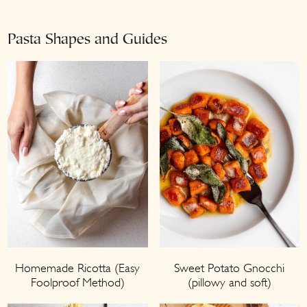
Pasta Shapes and Guides
Homemade Ricotta (Easy
Sweet Potato Gnocchi
Foolproof Method)
(pillowy and soft)