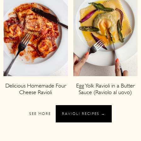
Delicious Homemade Four
Egg Yolk Ravioli in a Butter
Cheese Ravioli
Sauce (Raviolo al uovo)
SEE MORE
RAVIOLI RECIPES →