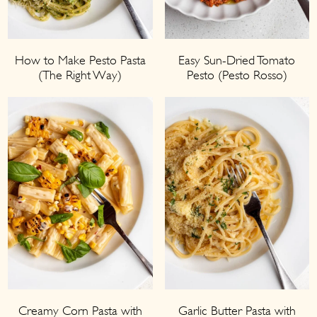
How to Make Pesto Pasta
Easy Sun-Dried Tomato
(The Right Way)
Pesto (Pesto Rosso)
Creamy Corn Pasta with
Garlic Butter Pasta with