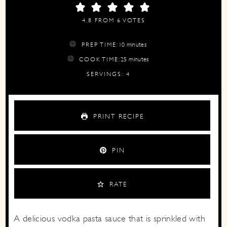
4.8
FROM
6
VOTES
minutes
PREP TIME:
10
minutes
minutes
COOK TIME:
25
minutes
SERVINGS:
4
PRINT RECIPE
PIN
RATE
A delicious vodka pasta sauce that is sprinkled with