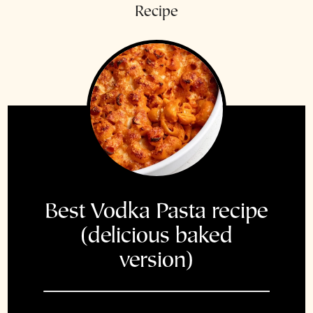
Recipe
Best Vodka Pasta recipe
(delicious baked
version)