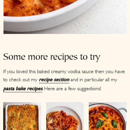
Some more recipes to try
If you loved this baked creamy vodka sauce then you have
to check out my
and in particular all my
recipe section
. Here are a few suggestions!
pasta bake recipes