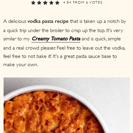
a
c
a
4.84
FROM
6
VOTES
r
o
r
A delicious
that is taken up a notch by
y
n
y
vodka pasta recipe
a quick trip under the broiler to crisp up the top. It's very
n
t
s
similar to my
and is quick, simple
Creamy Tomato Pasta
a
e
i
and a real crowd pleaser. Feel free to leave out the vodka,
v
n
d
feel free to not bake it! It's a great pasta sauce base to
i
t
e
make your own.
g
b
a
a
t
r
i
o
n