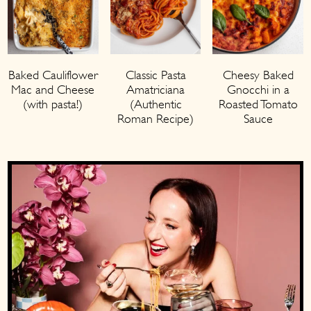
Baked Cauliflower
Classic Pasta
Cheesy Baked
Mac and Cheese
Amatriciana
Gnocchi in a
(with pasta!)
(Authentic
Roasted Tomato
Roman Recipe)
Sauce