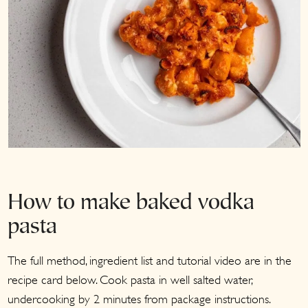
How to make baked vodka
pasta
The full method, ingredient list and tutorial video are in the
recipe card below. Cook pasta in well salted water,
undercooking by 2 minutes from package instructions.