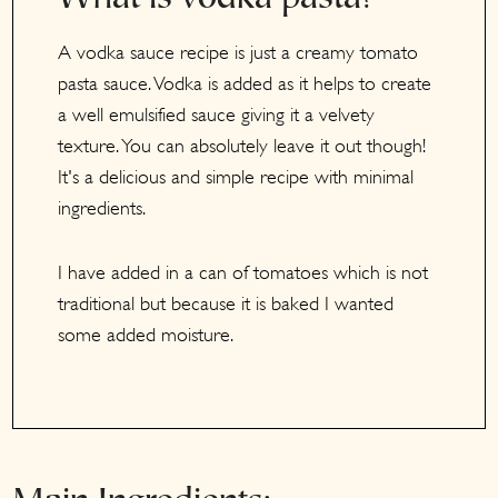
A vodka sauce recipe is just a creamy tomato
pasta sauce. Vodka is added as it helps to create
a well emulsified sauce giving it a velvety
texture. You can absolutely leave it out though!
It's a delicious and simple recipe with minimal
ingredients.
I have added in a can of tomatoes which is not
traditional but because it is baked I wanted
some added moisture.