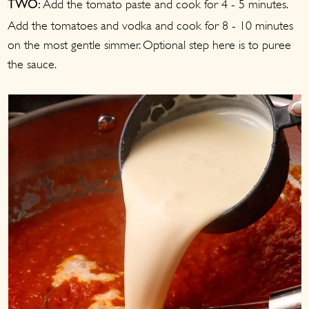
Add the tomato paste and cook for 4 - 5 minutes.
TWO:
Add the tomatoes and vodka and cook for 8 - 10 minutes
on the most gentle simmer. Optional step here is to puree
the sauce.