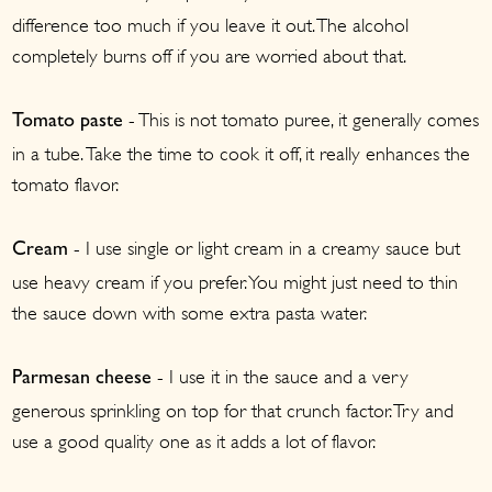
difference too much if you leave it out. The alcohol
completely burns off if you are worried about that.
- This is not tomato puree, it generally comes
Tomato paste
in a tube. Take the time to cook it off, it really enhances the
tomato flavor.
- I use single or light cream in a creamy sauce but
Cream
use heavy cream if you prefer. You might just need to thin
the sauce down with some extra pasta water.
- I use it in the sauce and a very
Parmesan cheese
generous sprinkling on top for that crunch factor. Try and
use a good quality one as it adds a lot of flavor.