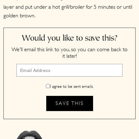
layer and put under a hot grill/broiler for 5 minutes or until
golden brown.
Would you like to save this?
We'll email this link to you, so you can come back to
it later!
I agree to be sent emails.