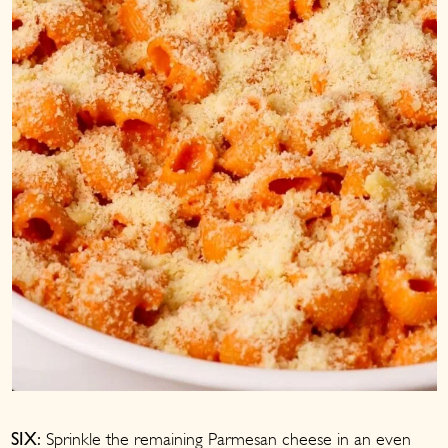
Sprinkle the remaining Parmesan cheese in an even
SIX: