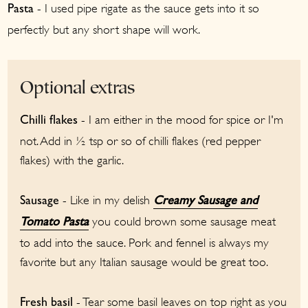
- I used pipe rigate as the sauce gets into it so
Pasta
perfectly but any short shape will work.
Optional extras
- I am either in the mood for spice or I'm
Chilli flakes
not. Add in ½ tsp or so of chilli flakes (red pepper
flakes) with the garlic.
- Like in my delish
Sausage
Creamy Sausage and
you could brown some sausage meat
Tomato Pasta
to add into the sauce. Pork and fennel is always my
favorite but any Italian sausage would be great too.
- Tear some basil leaves on top right as you
Fresh basil