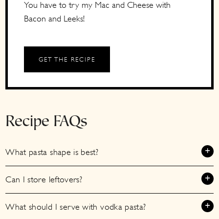
You have to try my Mac and Cheese with
Bacon and Leeks!
GET THE RECIPE
Recipe FAQs
What pasta shape is best?
Can I store leftovers?
What should I serve with vodka pasta?