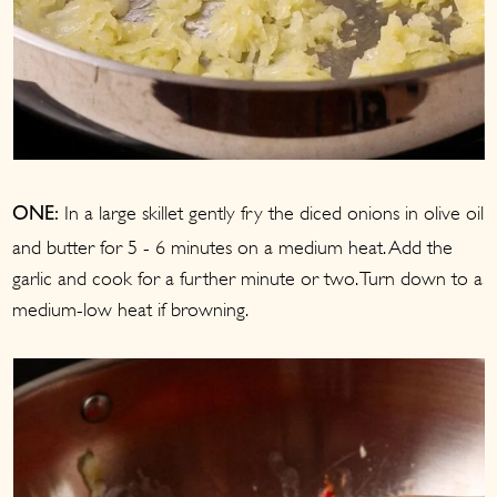
In a large skillet gently fry the diced onions in olive oil
ONE:
and butter for 5 - 6 minutes on a medium heat. Add the
garlic and cook for a further minute or two. Turn down to a
medium-low heat if browning.