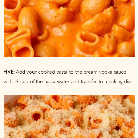
Add your cooked pasta to the cream vodka sauce
FIVE:
with ½ cup of the pasta water and transfer to a baking dish.