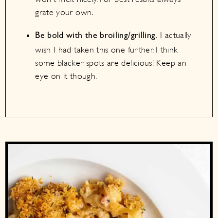
grate your own.
I actually
Be bold with the broiling/grilling.
wish I had taken this one further, I think
some blacker spots are delicious! Keep an
eye on it though.