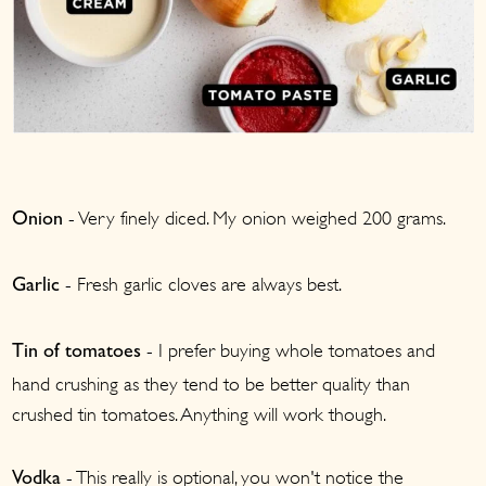
- Very finely diced. My onion weighed 200 grams.
Onion
- Fresh garlic cloves are always best.
Garlic
- I prefer buying whole tomatoes and
Tin of tomatoes
hand crushing as they tend to be better quality than
crushed tin tomatoes. Anything will work though.
- This really is optional, you won't notice the
Vodka