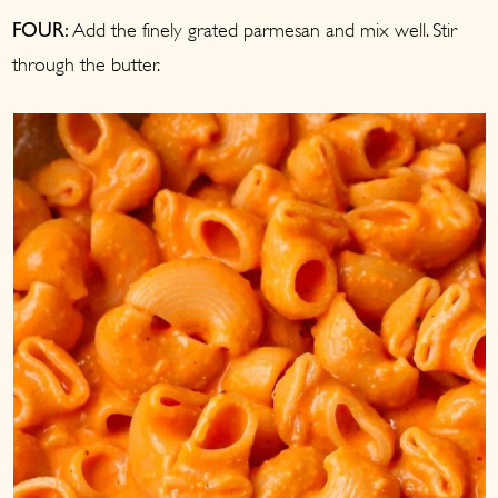
Add the finely grated parmesan and mix well. Stir
FOUR:
through the butter.