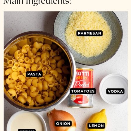
Main Ingredients: