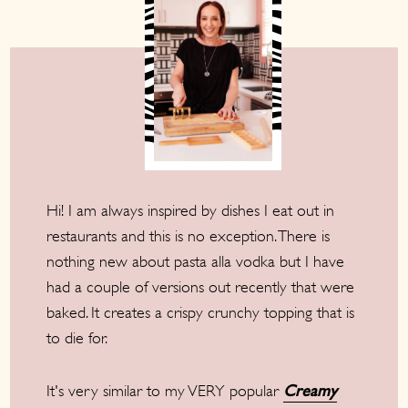
Hi! I am always inspired by dishes I eat out in
restaurants and this is no exception. There is
nothing new about pasta alla vodka but I have
had a couple of versions out recently that were
baked. It creates a crispy crunchy topping that is
to die for.
It's very similar to my VERY popular
Creamy