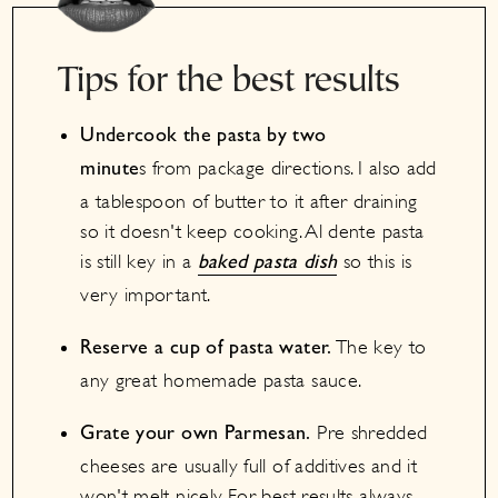
Tips for the best results
Undercook the pasta by two
s from package directions. I also add
minute
a tablespoon of butter to it after draining
so it doesn't keep cooking. Al dente pasta
is still key in a
so this is
baked pasta dish
very important.
The key to
Reserve a cup of pasta water.
any great homemade pasta sauce.
Pre shredded
Grate your own Parmesan.
cheeses are usually full of additives and it
won't melt nicely. For best results always