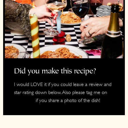
Did you make this recipe?
I would LOVE it if you could leave a review and
star rating down below. Also please tag me on
if you share a photo of the dish!
Instagram