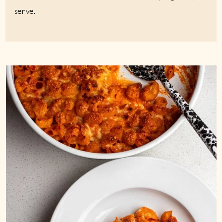
serve.