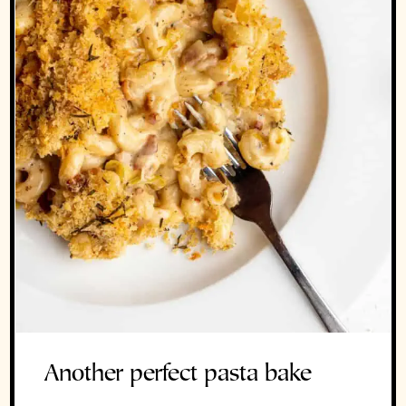
Another perfect pasta bake