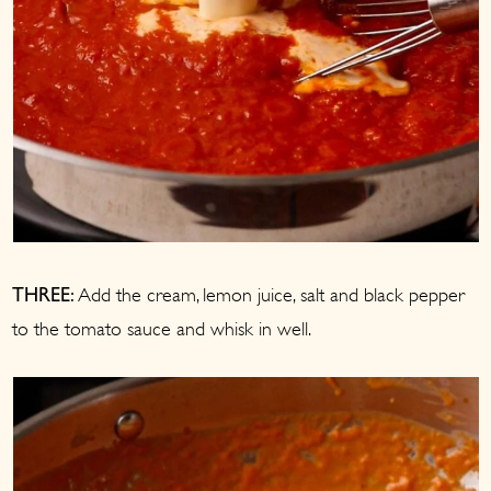
Add the cream, lemon juice, salt and black pepper
THREE:
to the tomato sauce and whisk in well.