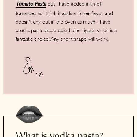
but I have added a tin of
Tomato Pasta
tomatoes as I think it adds a richer flavor and
doesn't dry out in the oven as much. I have
used a pasta shape called pipe rigate which is a
fantastic choice! Any short shape will work.
What is vodka pasta?