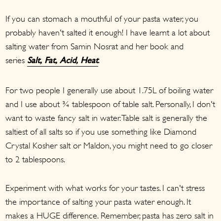
If you can stomach a mouthful of your pasta water, you
probably haven't salted it enough! I have learnt a lot about
salting water from Samin Nosrat and her book and
series
.
Salt, Fat, Acid, Heat
For two people I generally use about 1.75L of boiling water
and I use about ¾ tablespoon of table salt. Personally, I don't
want to waste fancy salt in water. Table salt is generally the
saltiest of all salts so if you use something like Diamond
Crystal Kosher salt or Maldon, you might need to go closer
to 2 tablespoons.
Experiment with what works for your tastes. I can't stress
the importance of salting your pasta water enough. It
makes a HUGE difference. Remember, pasta has zero salt in