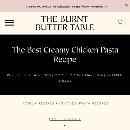
X
Learn to make handmade pasta from scratch >
S
S
S
k
k
k
The Best Creamy Chicken Pasta
i
i
i
Recipe
p
p
p
PUBLISHED:
13 APR, 2024
| MODIFIED ON:
4 MAR, 2026
| BY
EMILIE
t
t
t
PULLAR
o
o
o
p
m
p
/
/
HOME
RECIPES
CHICKEN PASTA RECIPES
r
a
r
i
i
i
JUMP TO RECIPE
m
n
m
-