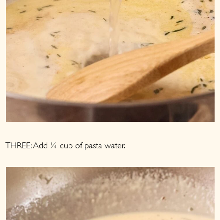
THREE: Add ¼ cup of pasta water.