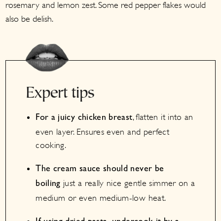
rosemary and lemon zest. Some red pepper flakes would
also be delish.
Expert tips
, flatten it into an
For a juicy chicken breast
even layer. Ensures even and perfect
cooking.
The cream sauce should never be
just a really nice gentle simmer on a
boiling
medium or even medium-low heat.