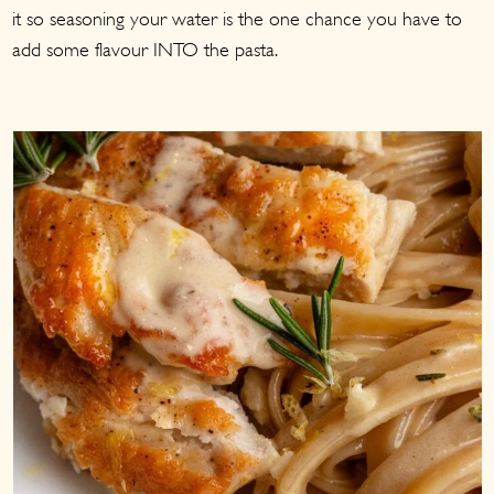
it so seasoning your water is the one chance you have to
add some flavour INTO the pasta.