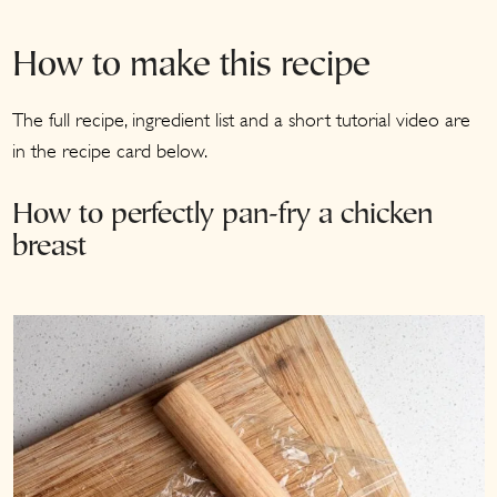
How to make this recipe
The full recipe, ingredient list and a short tutorial video are
in the recipe card below.
How to perfectly pan-fry a chicken
breast