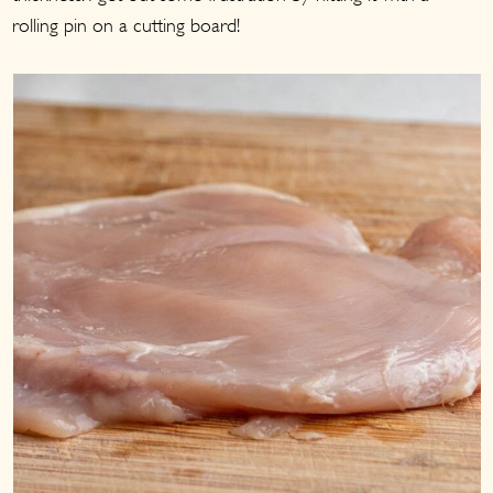
rolling pin on a cutting board!