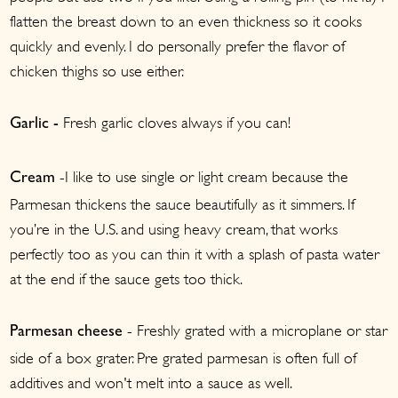
flatten the breast down to an even thickness so it cooks
quickly and evenly. I do personally prefer the flavor of
chicken thighs so use either.
Fresh garlic cloves always if you can!
Garlic -
-I like to use single or light cream because the
Cream
Parmesan thickens the sauce beautifully as it simmers. If
you’re in the U.S. and using heavy cream, that works
perfectly too as you can thin it with a splash of pasta water
at the end if the sauce gets too thick.
- Freshly grated with a microplane or star
Parmesan cheese
side of a box grater. Pre grated parmesan is often full of
additives and won't melt into a sauce as well.