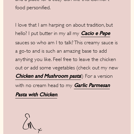
food personified.
I love that I am harping on about tradition, but
hello? I put butter in my all my
Cacio e Pepe
sauces so who am I to talk? This creamy sauce is
a go-to and is such an amazing base to add
anything you like. Feel free to leave the chicken
out or add some vegetables (check out my new
!) For a version
Chicken and Mushroom pasta
with no cream head to my
Garlic Parmesan
.
Pasta with Chicken