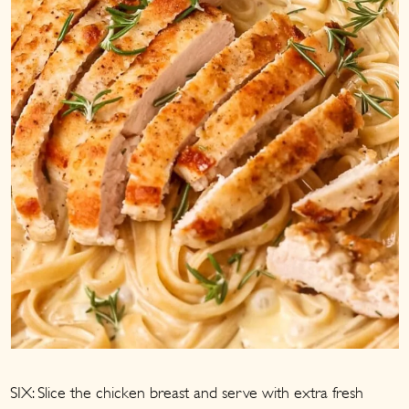
SIX: Slice the chicken breast and serve with extra fresh