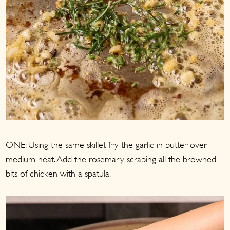
ONE: Using the same skillet fry the garlic in butter over
medium heat. Add the rosemary scraping all the browned
bits of chicken with a spatula.