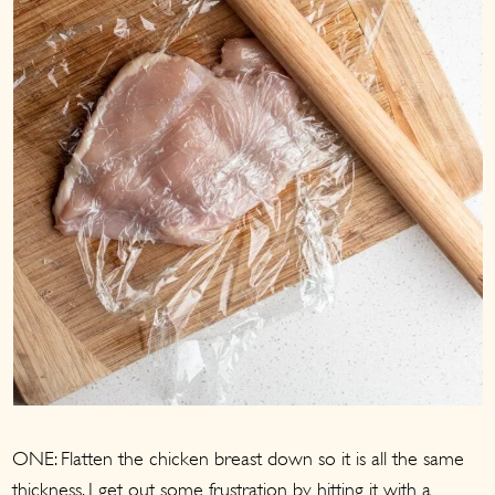
ONE: Flatten the chicken breast down so it is all the same
thickness. I get out some frustration by hitting it with a