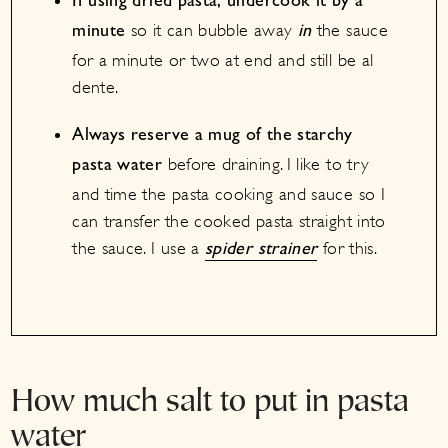
If using dried pasta, undercook it by a
so it can bubble away
the sauce
minute
in
for a minute or two at end and still be al
dente.
Always reserve a mug of the starchy
before draining. I like to try
pasta water
and time the pasta cooking and sauce so I
can transfer the cooked pasta straight into
the sauce. I use a
for this.
spider strainer
How much salt to put in pasta
water