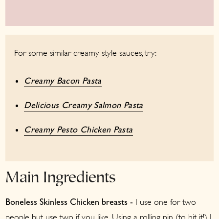
For some similar creamy style sauces, try:
Creamy Bacon Pasta
Delicious Creamy Salmon Pasta
Creamy Pesto Chicken Pasta
Main Ingredients
I use one for two
Boneless Skinless
Chicken breasts -
people but use two if you like. Using a rolling pin (to hit it!) I