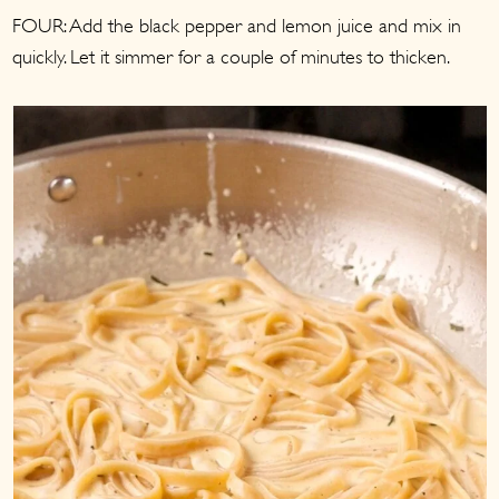
FOUR: Add the black pepper and lemon juice and mix in
quickly. Let it simmer for a couple of minutes to thicken.