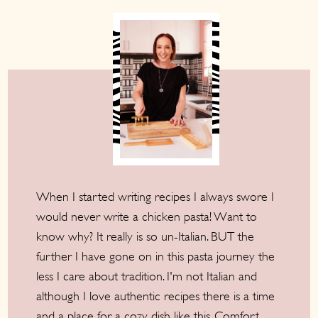
When I started writing recipes I always swore I
would never write a chicken pasta! Want to
know why? It really is so un-Italian. BUT the
further I have gone on in this pasta journey the
less I care about tradition. I'm not Italian and
although I love authentic recipes there is a time
and a place for a cozy dish like this. Comfort