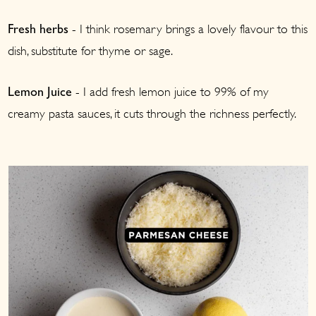
- I think rosemary brings a lovely flavour to this
Fresh herbs
dish, substitute for thyme or sage.
- I add fresh lemon juice to 99% of my
Lemon Juice
creamy pasta sauces, it cuts through the richness perfectly.