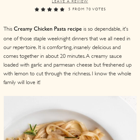
LEAVE A REVIEW
a
c
a
5
FROM
70
VOTES
r
o
r
y
n
y
This
is so dependable, it's
Creamy Chicken Pasta recipe
n
t
s
one of those staple weeknight dinners that we all need in
a
e
i
our repertoire. It is comforting, insanely delicious and
v
n
d
comes together in about 20 minutes. A creamy sauce
i
t
e
loaded with garlic and parmesan cheese but freshened up
g
b
with lemon to cut through the richness. I know the whole
family will love it!
a
a
t
r
i
o
n