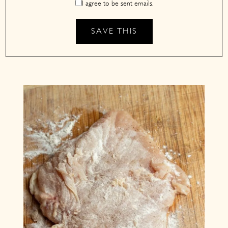
I agree to be sent emails.