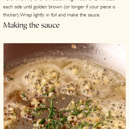
each side until golden brown (or longer if your piece is
thicker). Wrap lightly in foil and make the sauce.
Making the sauce