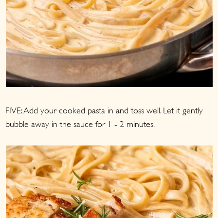
FIVE: Add your cooked pasta in and toss well. Let it gently
bubble away in the sauce for 1 - 2 minutes.