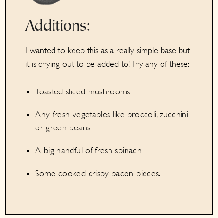
Additions:
I wanted to keep this as a really simple base but
it is crying out to be added to! Try any of these:
Toasted sliced mushrooms
Any fresh vegetables like broccoli, zucchini
or green beans.
A big handful of fresh spinach
Some cooked crispy bacon pieces.