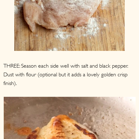
THREE: Season each side well with salt and black pepper.
Dust with flour (optional but it adds a lovely golden crisp
finish).