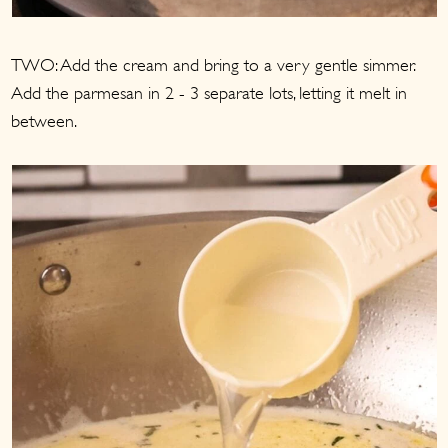
TWO: Add the cream and bring to a very gentle simmer.
Add the parmesan in 2 - 3 separate lots, letting it melt in
between.