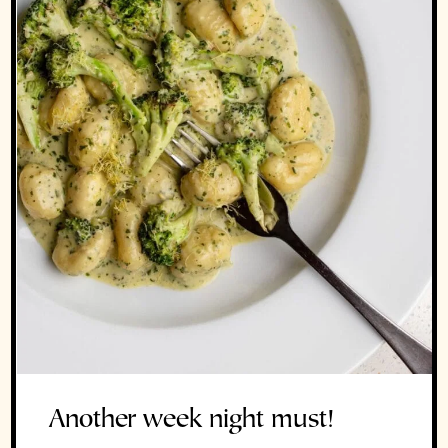
Another week night must!