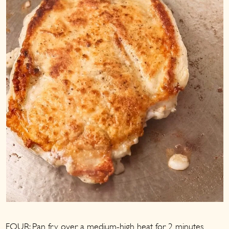
FOUR: Pan fry over a medium-high heat for 2 minutes