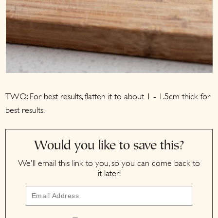
TWO: For best results, flatten it to about 1 - 1.5cm thick for
best results.
Would you like to save this?
We'll email this link to you, so you can come back to
it later!