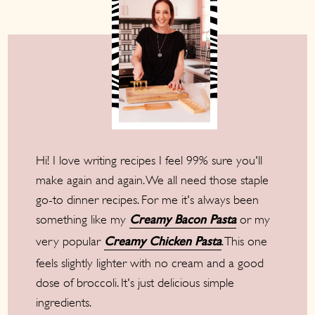
Hi! I love writing recipes I feel 99% sure you'll
make again and again. We all need those staple
go-to dinner recipes. For me it's always been
something like my
or my
Creamy Bacon Pasta
very popular
. This one
Creamy Chicken Pasta
feels slightly lighter with no cream and a good
dose of broccoli. It's just delicious simple
ingredients.