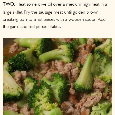
Heat some olive oil over a medium-high heat in a
TWO:
large skillet. Fry the sausage meat until golden brown,
breaking up into small pieces with a wooden spoon. Add
the garlic and red pepper flakes.