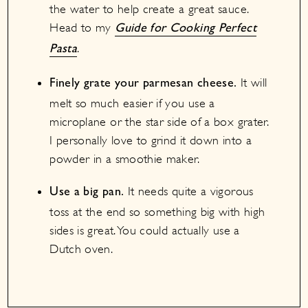
the water to help create a great sauce.
Head to my
Guide for Cooking Perfect
.
Pasta
It will
Finely grate your parmesan cheese.
melt so much easier if you use a
microplane or the star side of a box grater.
I personally love to grind it down into a
powder in a smoothie maker.
It needs quite a vigorous
Use a big pan.
toss at the end so something big with high
sides is great. You could actually use a
Dutch oven.