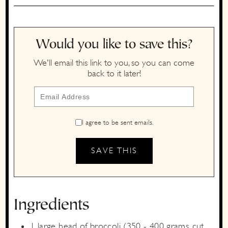
Would you like to save this?
We'll email this link to you, so you can come
back to it later!
I agree to be sent emails.
Ingredients
1
large
head of broccoli
(350 - 400 grams, cut