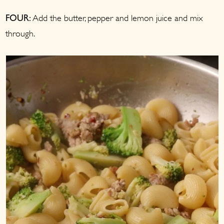
Add the butter, pepper and lemon juice and mix
FOUR:
through.