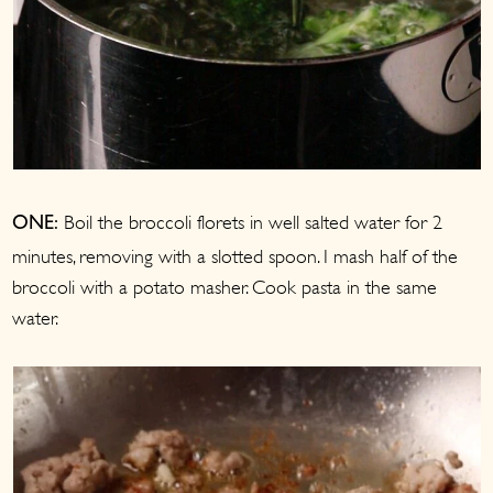
Boil the broccoli florets in well salted water for 2
ONE:
minutes, removing with a slotted spoon. I mash half of the
broccoli with a potato masher. Cook pasta in the same
water.