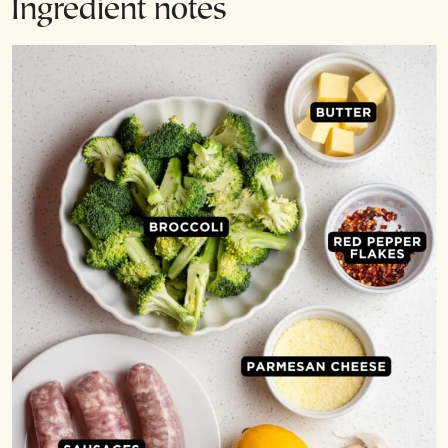
Ingredient notes