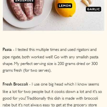
- I tested this multiple times and used rigatoni and
Pasta
pipe rigate, both worked well! Go with any smallish pasta
shape. My perfect serving size is 200 grams dried or 300
grams fresh (for two serves).
- I use one big head which I know seems
Fresh Broccoli
like a lot for two people but it cooks down a lot and it's so
good for you! Traditionally this dish is made with broccoli
rabe but it's not always easy to get at the grocery store