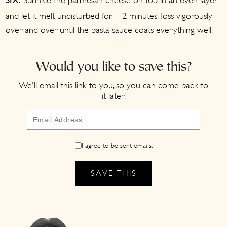
Sprinkle the parmesan cheese on top in an even layer
SIX:
and let it melt undisturbed for 1-2 minutes. Toss vigorously
over and over until the pasta sauce coats everything well.
Would you like to save this?
We'll email this link to you, so you can come back to
it later!
I agree to be sent emails.