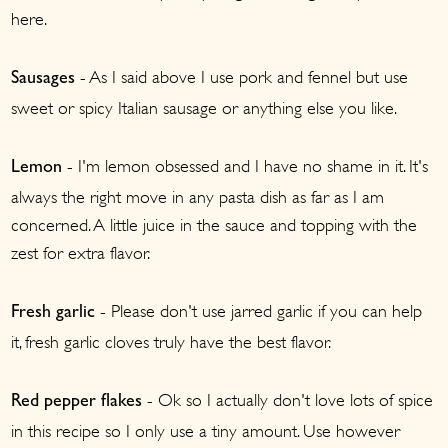
here.
- As I said above I use pork and fennel but use
Sausages
sweet or spicy Italian sausage or anything else you like.
- I'm lemon obsessed and I have no shame in it. It's
Lemon
always the right move in any pasta dish as far as I am
concerned. A little juice in the sauce and topping with the
zest for extra flavor.
- Please don't use jarred garlic if you can help
Fresh garlic
it, fresh garlic cloves truly have the best flavor.
- Ok so I actually don't love lots of spice
Red pepper flakes
in this recipe so I only use a tiny amount. Use however