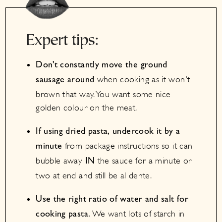
Expert tips:
Don't constantly move the ground
when cooking as it won't
sausage around
brown that way. You want some nice
golden colour on the meat.
If using dried pasta, undercook it by a
from package instructions so it can
minute
bubble away
the sauce for a minute or
IN
two at end and still be al dente.
Use the right ratio of water and salt for
We want lots of starch in
cooking pasta.