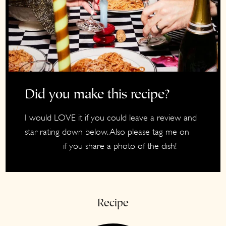
Did you make this recipe?
I would LOVE it if you could leave a review and
star rating down below. Also please tag me on
if you share a photo of the dish!
Instagram
Recipe