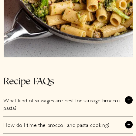
Recipe FAQs
What kind of sausages are best for sausage broccoli
pasta?
How do I time the broccoli and pasta cooking?