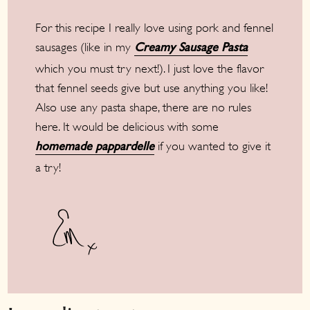
For this recipe I really love using pork and fennel
sausages (like in my
Creamy Sausage Pasta
which you must try next!). I just love the flavor
that fennel seeds give but use anything you like!
Also use any pasta shape, there are no rules
here. It would be delicious with some
if you wanted to give it
homemade pappardelle
a try!