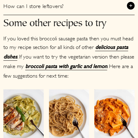
How can I store leftovers?
Some other recipes to try
If you loved this broccoli sausage pasta then you must head
to my recipe section for all kinds of other
delicious pasta
. If you want to try the vegetarian version then please
dishes
make my
. Here are a
broccoli pasta with garlic and lemon
few suggestions for next time: