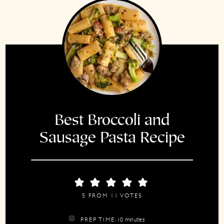
Best Broccoli and
Sausage Pasta Recipe
5
FROM
11
VOTES
minutes
PREP TIME:
10
minutes