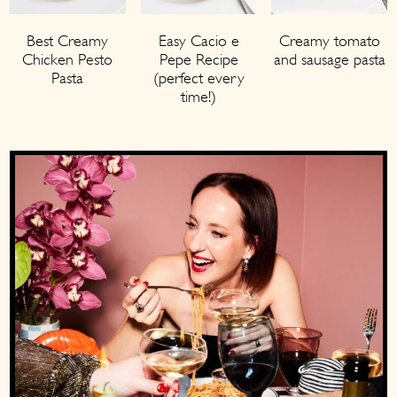
Best Creamy
Easy Cacio e
Creamy tomato
Chicken Pesto
Pepe Recipe
and sausage pasta
Pasta
(perfect every
time!)