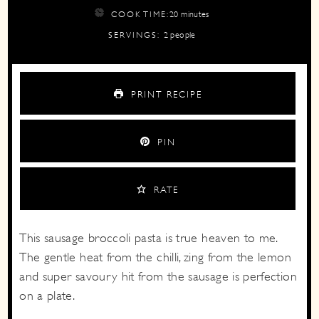
minutes
COOK TIME:
20
minutes
SERVINGS:
2
people
PRINT RECIPE
PIN
RATE
This sausage broccoli pasta is true heaven to me.
The gentle heat from the chilli, zing from the lemon
and super savoury hit from the sausage is perfection
on a plate.