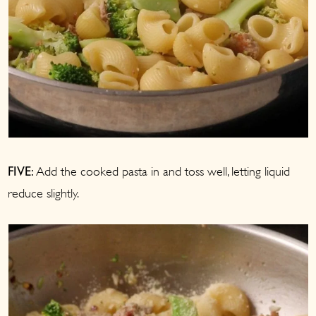
Add the cooked pasta in and toss well, letting liquid
FIVE:
reduce slightly.