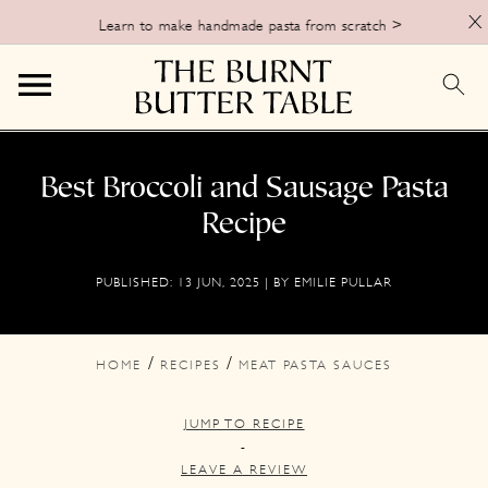
X
Learn to make handmade pasta from scratch >
S
S
S
k
k
k
Best Broccoli and Sausage Pasta
i
i
i
Recipe
p
p
p
PUBLISHED:
13 JUN, 2025
| BY
EMILIE PULLAR
t
t
t
o
o
o
p
m
p
/
/
HOME
RECIPES
MEAT PASTA SAUCES
r
a
r
JUMP TO RECIPE
i
i
i
-
m
n
m
LEAVE A REVIEW