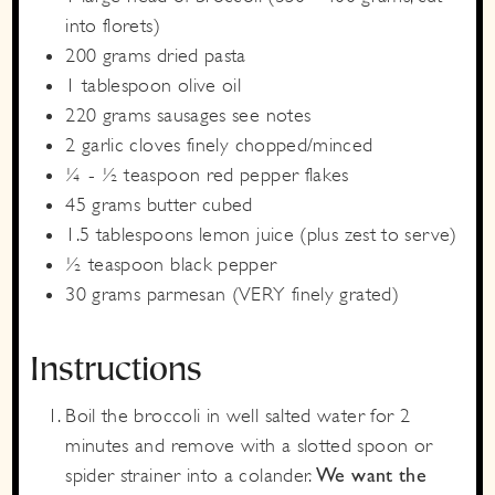
into florets)
200
grams
dried pasta
1
tablespoon
olive oil
220
grams
sausages
see notes
2
garlic cloves
finely chopped/minced
¼ - ½
teaspoon
red pepper flakes
45
grams
butter
cubed
1.5
tablespoons
lemon juice
(plus zest to serve)
½
teaspoon
black pepper
30
grams
parmesan
(VERY finely grated)
Instructions
Boil the broccoli in well salted water for 2
minutes and remove with a slotted spoon or
spider strainer into a colander.
We want the