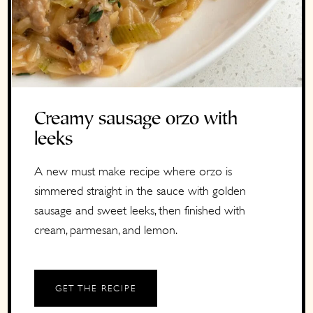
Creamy sausage orzo with
leeks
A new must make recipe where orzo is
simmered straight in the sauce with golden
sausage and sweet leeks, then finished with
cream, parmesan, and lemon.
GET THE RECIPE