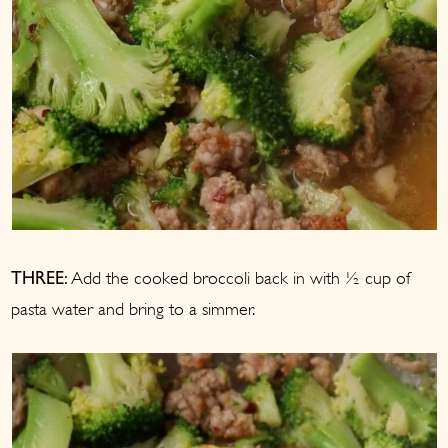
Add the cooked broccoli back in with ½ cup of
THREE:
pasta water and bring to a simmer.