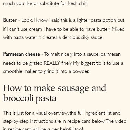
much you like or substitute for fresh chilli.
- Look, I know I said this is a lighter pasta option but
Butter
if I can't use cream I have to be able to have butter! Mixed
with pasta water it creates a delicious silky sauce.
- To melt nicely into a sauce, parmesan
Parmesan cheese
needs to be grated REALLY finely. My biggest tip is to use a
smoothie maker to grind it into a powder.
How to make sausage and
broccoli pasta
This is just for a visual overview, the full ingredient list and
step-by-step instructions are in recipe card below. The video
in recipe card will be super helpful too!