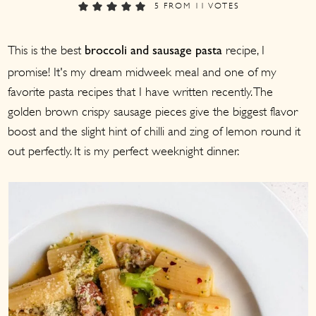
a
c
a
5
FROM
11
VOTES
r
o
r
This is the best
recipe, I
y
n
y
broccoli and sausage pasta
promise! It's my dream midweek meal and one of my
n
t
s
favorite pasta recipes that I have written recently. The
a
e
i
golden brown crispy sausage pieces give the biggest flavor
v
n
d
boost and the slight hint of chilli and zing of lemon round it
i
t
e
out perfectly. It is my perfect weeknight dinner.
g
b
a
a
t
r
i
o
n