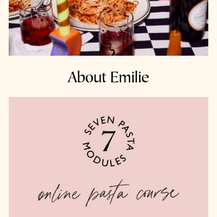
About Emilie