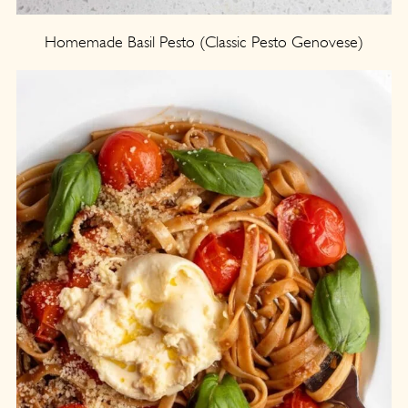
Homemade Basil Pesto (Classic Pesto Genovese)