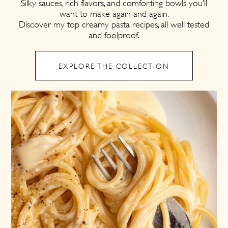
Silky sauces, rich flavors, and comforting bowls you’ll
want to make again and again.
Discover my top creamy pasta recipes, all well tested
and foolproof.
EXPLORE THE COLLECTION