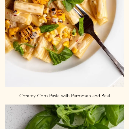
Creamy Corn Pasta with Parmesan and Basil