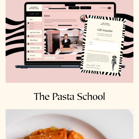
The Pasta School