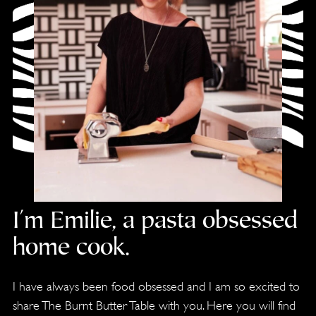
I'm Emilie, a pasta obsessed
home cook.
I have always been food obsessed and I am so excited to
share The Burnt Butter Table with you. Here you will find