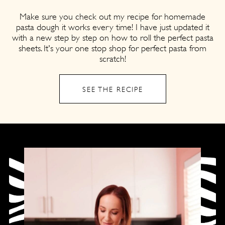
Make sure you check out my recipe for homemade
pasta dough it works every time! I have just updated it
with a new step by step on how to roll the perfect pasta
sheets. It's your one stop shop for perfect pasta from
scratch!
SEE THE RECIPE