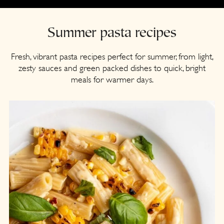
a
c
r
o
Summer pasta recipes
y
n
n
t
Fresh, vibrant pasta recipes perfect for summer, from light,
zesty sauces and green packed dishes to quick, bright
a
e
meals for warmer days.
v
n
i
t
g
a
t
i
o
n