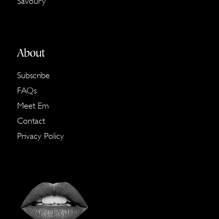
Savoury
About
Subscribe
FAQs
Meet Em
Contact
Privacy Policy