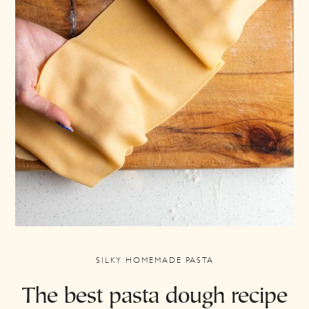
SILKY HOMEMADE PASTA
The best pasta dough recipe