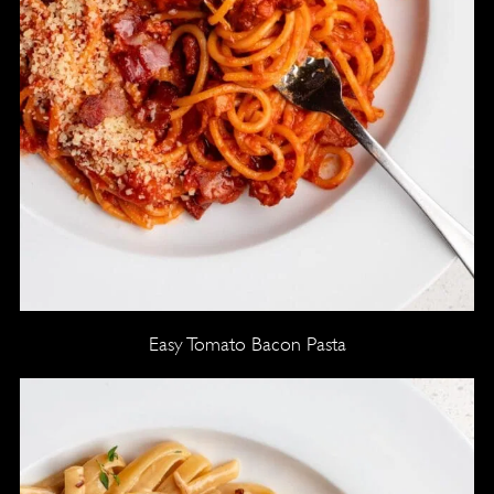
Easy Tomato Bacon Pasta