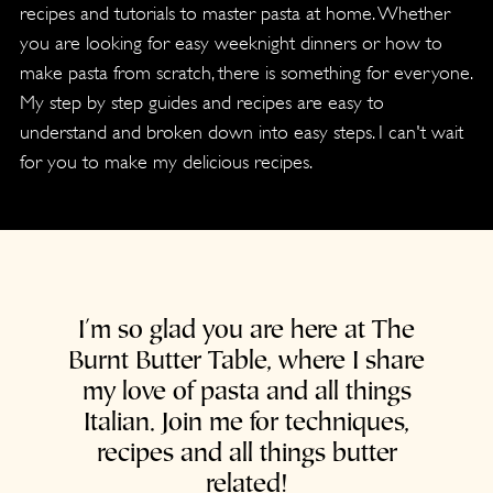
recipes and tutorials to master pasta at home. Whether
you are looking for easy weeknight dinners or how to
make pasta from scratch, there is something for everyone.
My step by step guides and recipes are easy to
understand and broken down into easy steps. I can't wait
for you to make my delicious recipes.
I'm so glad you are here at The
Burnt Butter Table, where I share
my love of pasta and all things
Italian. Join me for techniques,
recipes and all things butter
related!