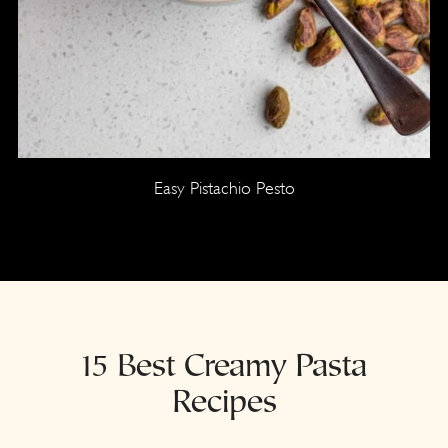
Easy Pistachio Pesto
15 Best Creamy Pasta
Recipes