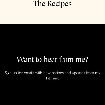
The Recipes
Want to hear from me?
Sign up for emails with new recipes and updates from my
kitchen.