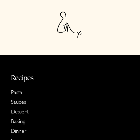
Footer
Recipes
Pasta
Sauces
Dessert
Baking
Dinner