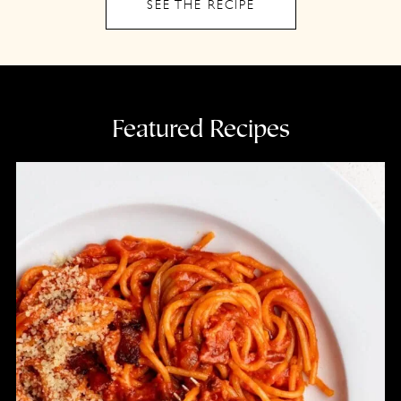
SEE THE RECIPE
Featured Recipes