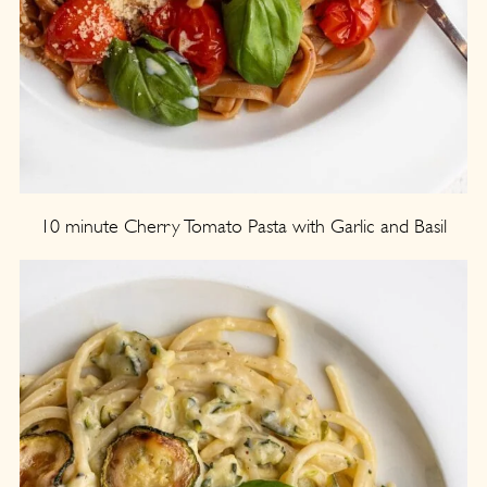
10 minute Cherry Tomato Pasta with Garlic and Basil