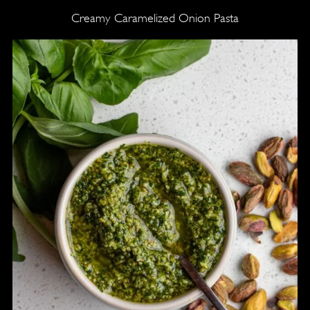
Creamy Caramelized Onion Pasta