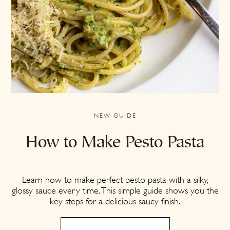
NEW GUIDE
How to Make Pesto Pasta
Learn how to make perfect pesto pasta with a silky,
glossy sauce every time. This simple guide shows you the
key steps for a delicious saucy finish.