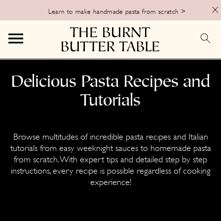
X
Learn to make handmade pasta from scratch >
S
S
Delicious Pasta Recipes and
k
k
Tutorials
i
i
p
p
t
t
Browse multitudes of incredible pasta recipes and Italian
o
o
tutorials from easy weeknight sauces to homemade pasta
from scratch. With expert tips and detailed step by step
p
m
instructions, every recipe is possible regardless of cooking
r
a
experience!
i
i
m
n