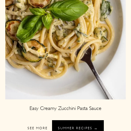
Easy Creamy Zucchini Pasta Sauce
SEE MORE
SUMMER RECIPES →