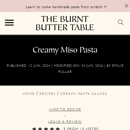
X
Learn to make handmade pasta from scratch >
S
S
S
k
k
k
Creamy Miso Pasta
i
i
i
PUBLISHED:
12 JUN, 2024
| MODIFIED ON:
24 JUN, 2026
| BY
EMILIE
p
p
p
PULLAR
t
t
t
o
o
o
/
/
HOME
RECIPES
CREAMY PASTA SAUCES
p
m
p
r
a
r
JUMP TO RECIPE
i
i
i
-
LEAVE A REVIEW
m
n
m
5
FROM
15
VOTES