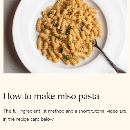
How to make miso pasta
The full ingredient list, method and a short tutorial video are
in the recipe card below.