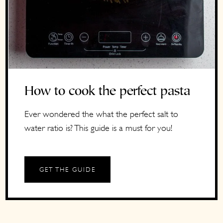
How to cook the perfect pasta
Ever wondered the what the perfect salt to
water ratio is? This guide is a must for you!
GET THE GUIDE