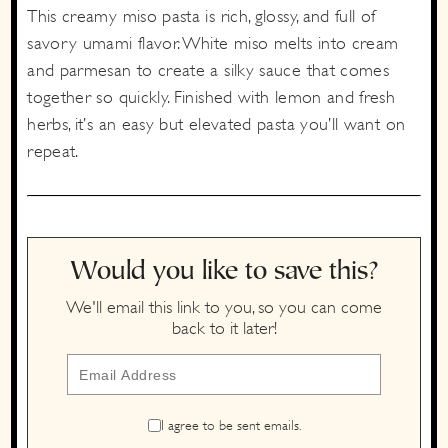
This creamy miso pasta is rich, glossy, and full of
savory umami flavor. White miso melts into cream
and parmesan to create a silky sauce that comes
together so quickly. Finished with lemon and fresh
herbs, it’s an easy but elevated pasta you’ll want on
repeat.
Would you like to save this?
We'll email this link to you, so you can come
back to it later!
I agree to be sent emails.