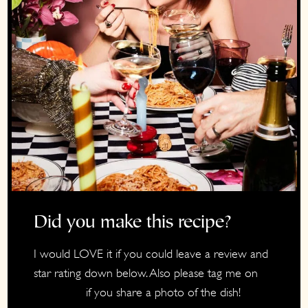
Did you make this recipe?
I would LOVE it if you could leave a review and
star rating down below. Also please tag me on
if you share a photo of the dish!
Instagram