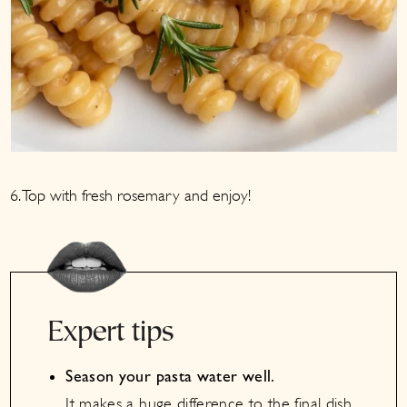
6. Top with fresh rosemary and enjoy!
Expert tips
Season your pasta water well.
It makes a huge difference to the final dish.