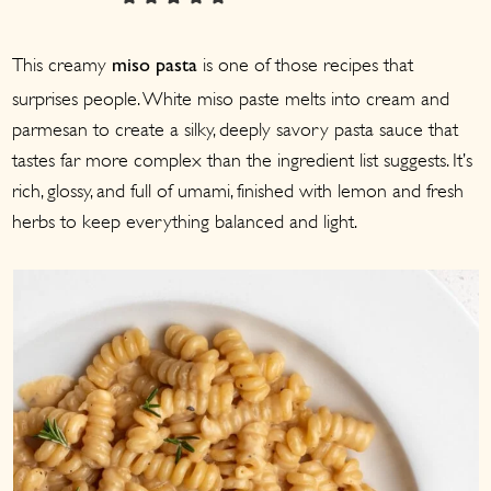
a
c
a
r
o
r
This creamy
is one of those recipes that
miso pasta
y
n
y
surprises people. White miso paste melts into cream and
n
t
s
parmesan to create a silky, deeply savory pasta sauce that
a
e
i
tastes far more complex than the ingredient list suggests. It’s
v
n
d
rich, glossy, and full of umami, finished with lemon and fresh
i
t
e
herbs to keep everything balanced and light.
g
b
a
a
t
r
i
o
n