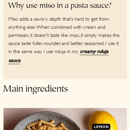
Why use miso in a pasta sauce?
Miso adds a savory depth that’s hard to get from
anything else. When combined with cream and
parmesan, it doesn’t taste like miso, it simply makes the
sauce taste fuller, rounder, and better seasoned. I use it
in the same way I use nduja in my
creamy nduja
.
sauce
Main ingredients