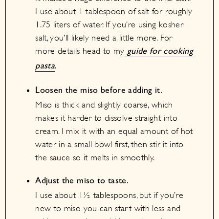
I use about 1 tablespoon of salt for roughly
1.75 liters of water. If you’re using kosher
salt, you’ll likely need a little more. For
more details head to my
guide for cooking
.
pasta
Loosen the miso before adding it.
Miso is thick and slightly coarse, which
makes it harder to dissolve straight into
cream. I mix it with an equal amount of hot
water in a small bowl first, then stir it into
the sauce so it melts in smoothly.
Adjust the miso to taste.
I use about 1½ tablespoons, but if you’re
new to miso you can start with less and