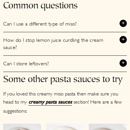
Common questions
Can I use a different type of miso?
How do I stop lemon juice curdling the cream
sauce?
Can I store leftovers?
Some other pasta sauces to try
If you loved this creamy miso pasta then make sure you
head to my
section! Here are a few
creamy pasta sauces
suggestions: