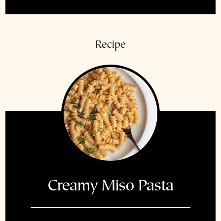
Recipe
Creamy Miso Pasta