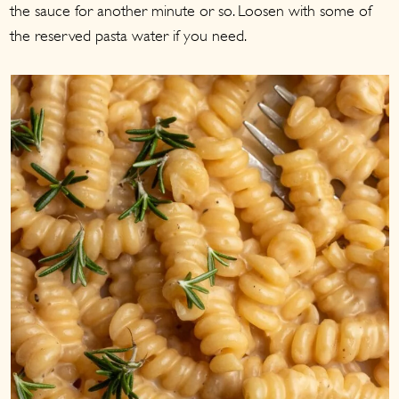
the sauce for another minute or so. Loosen with some of
the reserved pasta water if you need.