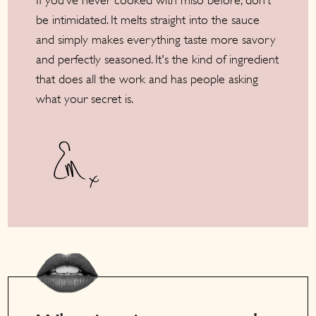
If you’ve never cooked with miso before, don’t
be intimidated. It melts straight into the sauce
and simply makes everything taste more savory
and perfectly seasoned. It's the kind of ingredient
that does all the work and has people asking
what your secret is.