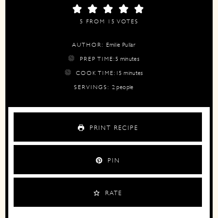
5
FROM
15
VOTES
AUTHOR:
Emilie Pullar
minutes
PREP TIME:
5
minutes
minutes
COOK TIME:
15
minutes
SERVINGS:
2
people
PRINT RECIPE
PIN
RATE