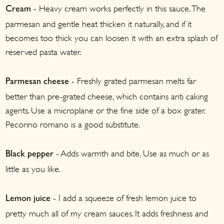
- Heavy cream works perfectly in this sauce. The
Cream
parmesan and gentle heat thicken it naturally, and if it
becomes too thick you can loosen it with an extra splash of
reserved pasta water.
- Freshly grated parmesan melts far
Parmesan cheese
better than pre-grated cheese, which contains anti caking
agents. Use a microplane or the fine side of a box grater.
Pecorino romano is a good substitute.
- Adds warmth and bite. Use as much or as
Black pepper
little as you like.
- I add a squeeze of fresh lemon juice to
Lemon juice
pretty much all of my cream sauces. It adds freshness and