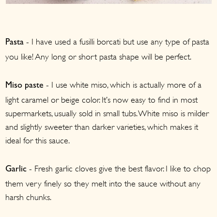
- I have used a fusilli borcati but use any type of pasta
Pasta
you like! Any long or short pasta shape will be perfect.
- I use white miso, which is actually more of a
Miso paste
light caramel or beige color. It’s now easy to find in most
supermarkets, usually sold in small tubs. White miso is milder
and slightly sweeter than darker varieties, which makes it
ideal for this sauce.
- Fresh garlic cloves give the best flavor. I like to chop
Garlic
them very finely so they melt into the sauce without any
harsh chunks.