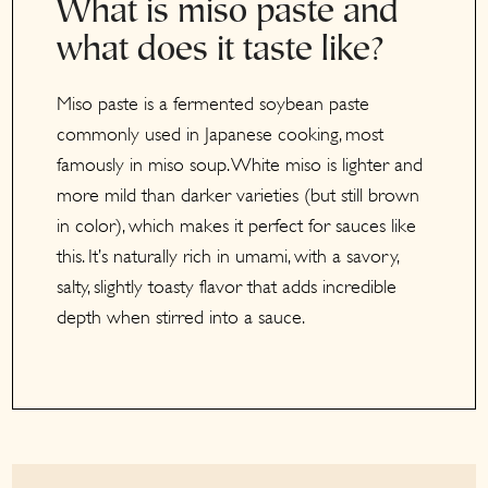
What is miso paste and
what does it taste like?
Miso paste is a fermented soybean paste
commonly used in Japanese cooking, most
famously in miso soup. White miso is lighter and
more mild than darker varieties (but still brown
in color), which makes it perfect for sauces like
this. It’s naturally rich in umami, with a savory,
salty, slightly toasty flavor that adds incredible
depth when stirred into a sauce.