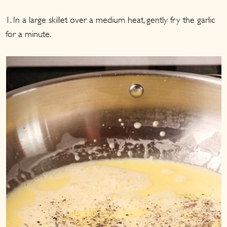
1. In a large skillet over a medium heat, gently fry the garlic
for a minute.