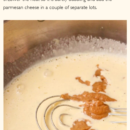
parmesan cheese in a couple of separate lots.