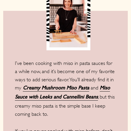
I’ve been cooking with miso in pasta sauces for
a while now, and it’s become one of my favorite
ways to add serious flavor. You’ll already find it in
my
and
Creamy Mushroom Miso Pasta
Miso
, but this
Sauce with Leeks and Cannellini Beans
creamy miso pasta is the simple base I keep
coming back to.