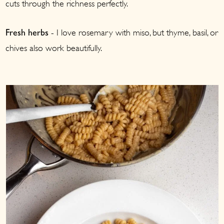
cuts through the richness perfectly.
- I love rosemary with miso, but thyme, basil, or
Fresh herbs
chives also work beautifully.