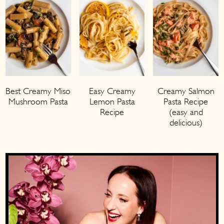
Creamy Salmon
Best Creamy Miso
Easy Creamy
Pasta Recipe
Mushroom Pasta
Lemon Pasta
(easy and
Recipe
delicious)