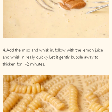
4. Add the miso and whisk in, follow with the lemon juice
and whisk in really quickly. Let it gently bubble away to
thicken for 1-2 minutes.