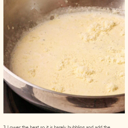
3. Lower the heat so it is barely bubbling and add the