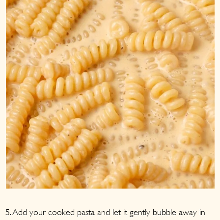
5. Add your cooked pasta and let it gently bubble away in