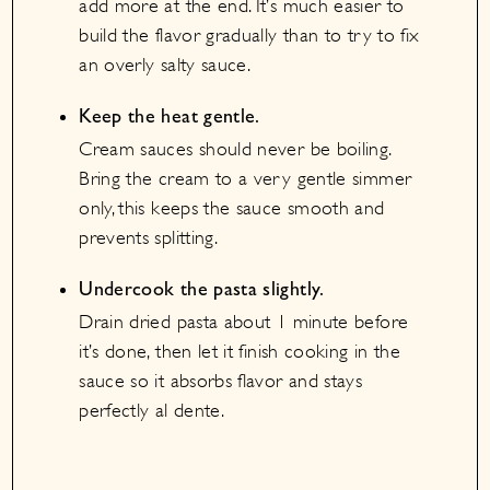
add more at the end. It’s much easier to
build the flavor gradually than to try to fix
an overly salty sauce.
Keep the heat gentle.
Cream sauces should never be boiling.
Bring the cream to a very gentle simmer
only, this keeps the sauce smooth and
prevents splitting.
Undercook the pasta slightly.
Drain dried pasta about 1 minute before
it’s done, then let it finish cooking in the
sauce so it absorbs flavor and stays
perfectly al dente.