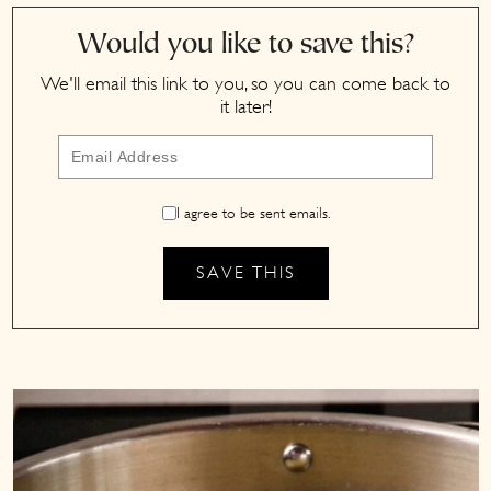
Would you like to save this?
We'll email this link to you, so you can come back to
it later!
I agree to be sent emails.