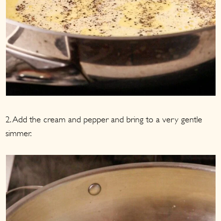
2. Add the cream and pepper and bring to a very gentle
simmer.