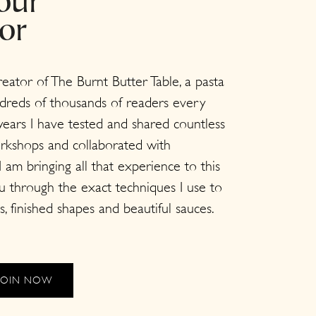
our
tor
creator of The Burnt Butter Table, a pasta
dreds of thousands of readers every
ears I have tested and shared countless
orkshops and collaborated with
 am bringing all that experience to this
ou through the exact techniques I use to
s, finished shapes and beautiful sauces.
JOIN NOW