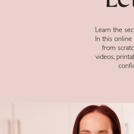
Le
Learn the sec
In this onlin
from scratc
videos, printa
confi