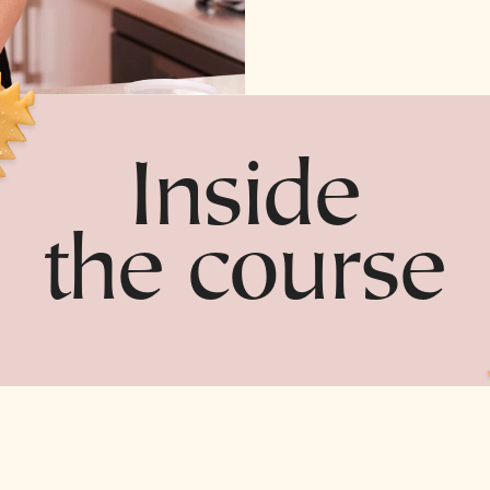
Inside
the course