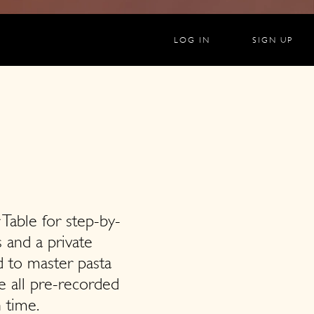
LOG IN
SIGN UP
 Table for step-by-
s and a private
 to master pasta
e all pre-recorded
 time.