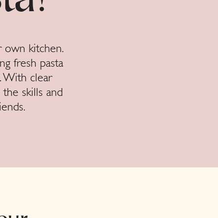
ta!
r own kitchen.
ng fresh pasta
. With clear
 the skills and
iends.