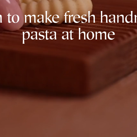
n to make fresh han
pasta at home