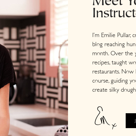
Meet Y
Instruc
I’m Emilie Pullar, 
blog reaching hun
month. Over the y
recipes, taught w
restaurants. Now I
course, guiding y
create silky dough