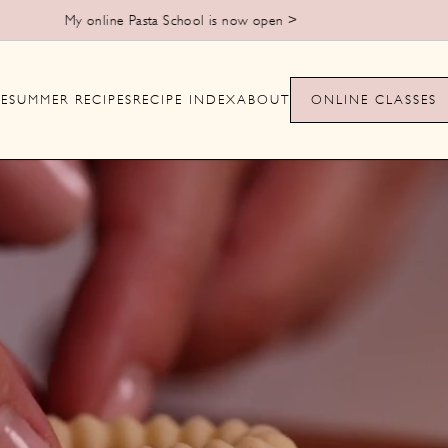
My online Pasta School is now open >
E
SUMMER RECIPES
RECIPE INDEX
ABOUT
ONLINE CLASSES