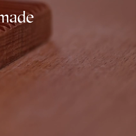
dmade