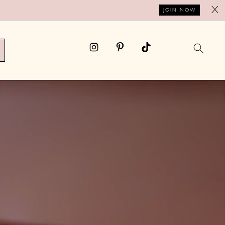
X
JOIN NOW