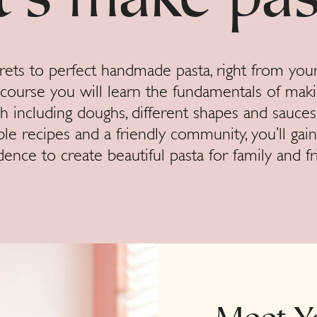
t’s make pas
rets to perfect handmade pasta, right from you
e course you will learn the fundamentals of maki
h including doughs, different shapes and sauces
ble recipes and a friendly community, you’ll gain
dence to create beautiful pasta for family and fr