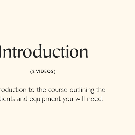
Introduction
(2 VIDEOS)
roduction to the course outlining the
dients and equipment you will need.