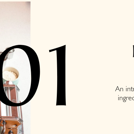
01
An int
ingre