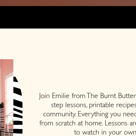
Join Emilie from The Burnt Butter
step lessons, printable recipe
community. Everything you need
from scratch at home. Lessons ar
to watch in your own