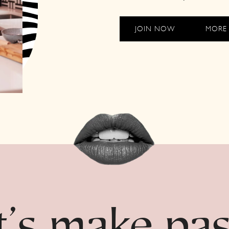
JOIN NOW
MORE 