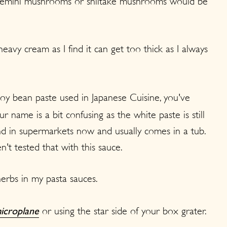
 cremini mushrooms or shiitake mushrooms would be
heavy cream as I find it can get too thick as I always
soy bean paste used in Japanese Cuisine, you've
 name is a bit confusing as the white paste is still
find in supermarkets now and usually comes in a tub.
't tested that with this sauce.
herbs in my pasta sauces.
or using the star side of your box grater.
icroplane