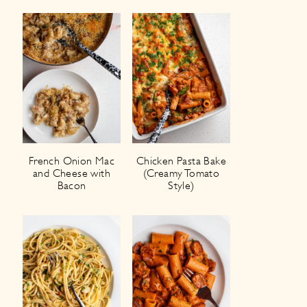
French Onion Mac
Chicken Pasta Bake
and Cheese with
(Creamy Tomato
Bacon
Style)