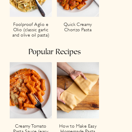
Foolproof Aglio e
Quick Creamy
Olio (classic garlic
Chorizo Pasta
and olive oil pasta)
Popular Recipes
Creamy Tomato
How to Make Easy
Pasta Sauce (easy
Homemade Pasta