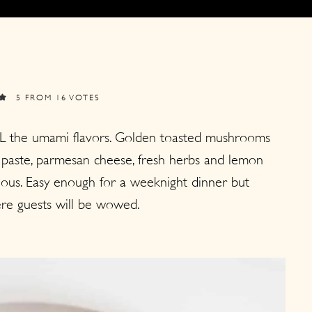
5
FROM
16
VOTES
L the umami flavors. Golden toasted mushrooms
 paste, parmesan cheese, fresh herbs and lemon
icious. Easy enough for a weeknight dinner but
re guests will be wowed.