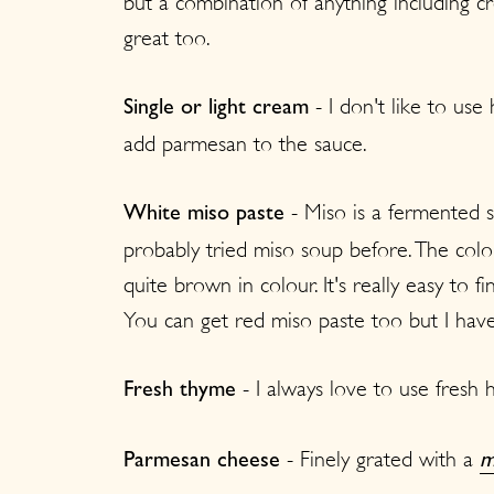
but a combination of anything including
great too.
- I don't like to use 
Single or light cream
add parmesan to the sauce.
- Miso is a fermented 
White miso paste
probably tried miso soup before. The colour
quite brown in colour. It's really easy to 
You can get red miso paste too but I haven
- I always love to use fresh 
Fresh thyme
- Finely grated with a
Parmesan cheese
m