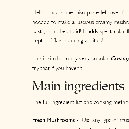
Hello! I had some miso paste left over f
needed to make a luscious creamy mushroo
pasta, don't be afraid! It adds spectacular 
depth of flavor adding abilities!
This is similar to my very popular
Creamy
try that if you haven't.
Main ingredients
The full ingredient list and cooking metho
-
Use any type of mus
Fresh
Mushrooms