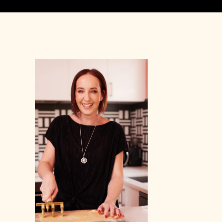
Primary
Sidebar