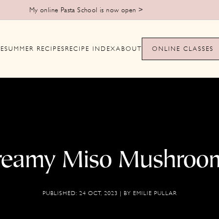
Learn to make handmade pasta from scratch >
E
SUMMER RECIPES
RECIPE INDEX
ABOUT
ONLINE CLASSES
reamy Miso Mushroo
PUBLISHED:
24 OCT, 2023
| BY
EMILIE PULLAR