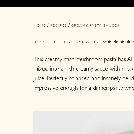
i
i
i
m
n
m
/
/
a
c
a
HOME
RECIPES
CREAMY PASTA SAUCES
r
o
r
JUMP TO RECIPE
-
LEAVE A REVIEW
y
n
y
n
t
s
This creamy miso mushroom pasta has AL
mixed into a rich creamy sauce with miso
a
e
i
juice. Perfectly balanced and insanely del
v
n
d
impressive enough for a dinner party whe
i
t
e
g
b
a
a
t
r