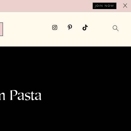
X
JOIN NOW
m Pasta