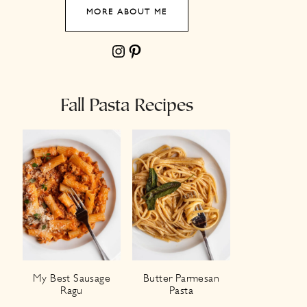
MORE ABOUT ME
Instagram
Pinterest
Fall Pasta Recipes
My Best Sausage
Butter Parmesan
Ragu
Pasta