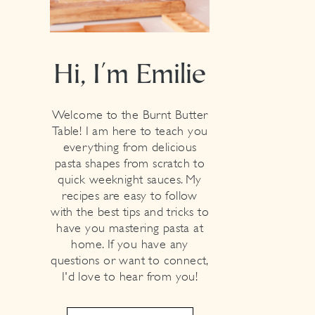
Hi, I'm Emilie
Welcome to the Burnt Butter
Table! I am here to teach you
everything from delicious
pasta shapes from scratch to
quick weeknight sauces. My
recipes are easy to follow
with the best tips and tricks to
have you mastering pasta at
home. If you have any
questions or want to connect,
I'd love to hear from you!