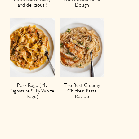
and delicious!)
Dough
Pork Ragu (My
The Best Creamy
Signature Silky White
Chicken Pasta
Ragu)
Recipe