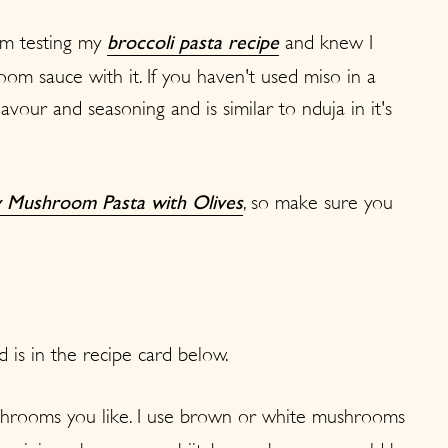
rom testing my
and knew I
broccoli pasta recipe
m sauce with it. If you haven't used miso in a
flavour and seasoning and is similar to nduja in it's
, so make sure you
 Mushroom Pasta with Olives
d is in the recipe card below.
hrooms you like. I use brown or white mushrooms