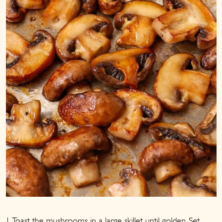
1. Toast the mushrooms in a large skillet until golden. Set