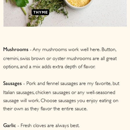
- Any mushrooms work well here. Button,
Mushrooms
cremini, swiss brown or oyster mushrooms are all great
options, and a mix adds extra depth of flavor.
- Pork and fennel sausages are my favorite, but
Sausages
Italian sausages, chicken sausages or any well-seasoned
sausage will work. Choose sausages you enjoy eating on
their own as they flavor the entire sauce.
- Fresh cloves are always best.
Garlic