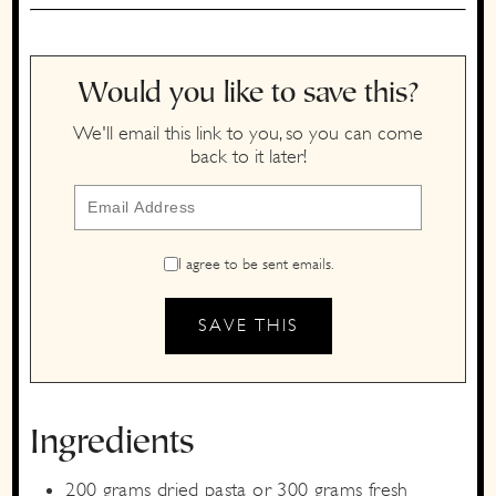
Would you like to save this?
We'll email this link to you, so you can come
back to it later!
I agree to be sent emails.
Ingredients
200
grams
dried pasta
or 300 grams fresh