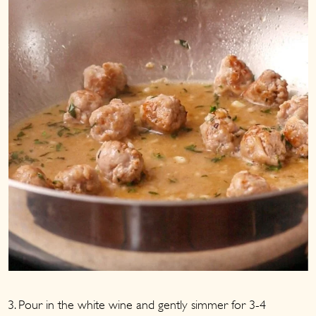
3. Pour in the white wine and gently simmer for 3-4