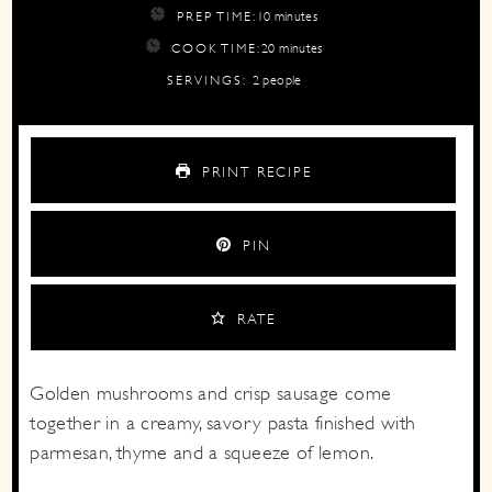
minutes
PREP TIME:
10
minutes
minutes
COOK TIME:
20
minutes
SERVINGS:
2
people
PRINT RECIPE
PIN
RATE
Golden mushrooms and crisp sausage come
together in a creamy, savory pasta finished with
parmesan, thyme and a squeeze of lemon.