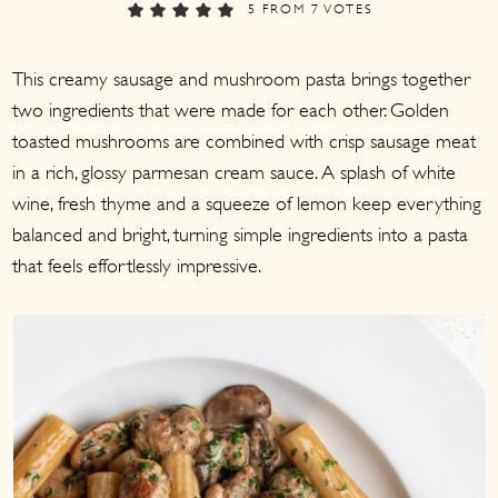
a
c
a
5
FROM
7
VOTES
r
o
r
This creamy sausage and mushroom pasta brings together
y
n
y
two ingredients that were made for each other. Golden
n
t
s
toasted mushrooms are combined with crisp sausage meat
a
e
i
in a rich, glossy parmesan cream sauce. A splash of white
v
n
d
wine, fresh thyme and a squeeze of lemon keep everything
i
t
e
balanced and bright, turning simple ingredients into a pasta
g
b
that feels effortlessly impressive.
a
a
t
r
i
o
n