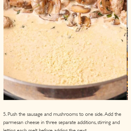
5. Push the sausage and mushrooms to one side. Add the
parmesan cheese in three separate additions, stirring and
letting each melt before adding the next.