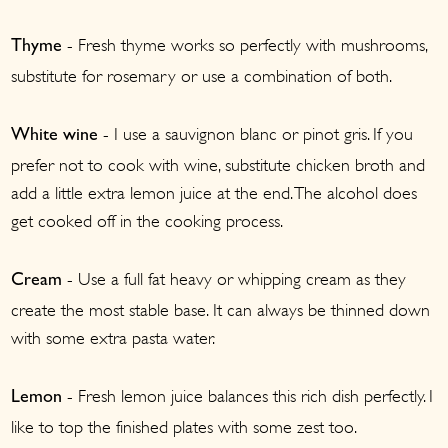
- Fresh thyme works so perfectly with mushrooms,
Thyme
substitute for rosemary or use a combination of both.
- I use a sauvignon blanc or pinot gris. If you
White wine
prefer not to cook with wine, substitute chicken broth and
add a little extra lemon juice at the end. The alcohol does
get cooked off in the cooking process.
- Use a full fat heavy or whipping cream as they
Cream
create the most stable base. It can always be thinned down
with some extra pasta water.
- Fresh lemon juice balances this rich dish perfectly. I
Lemon
like to top the finished plates with some zest too.