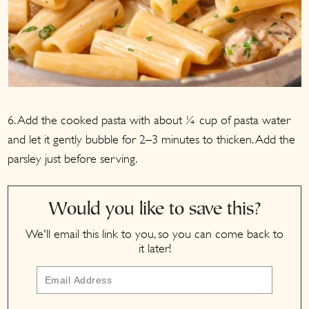
6. Add the cooked pasta with about ¼ cup of pasta water
and let it gently bubble for 2–3 minutes to thicken. Add the
parsley just before serving.
Would you like to save this?
We'll email this link to you, so you can come back to
it later!