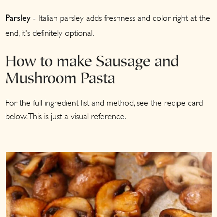
- Italian parsley adds freshness and color right at the
Parsley
end, it's definitely optional.
How to make Sausage and
Mushroom Pasta
For the full ingredient list and method, see the recipe card
below. This is just a visual reference.