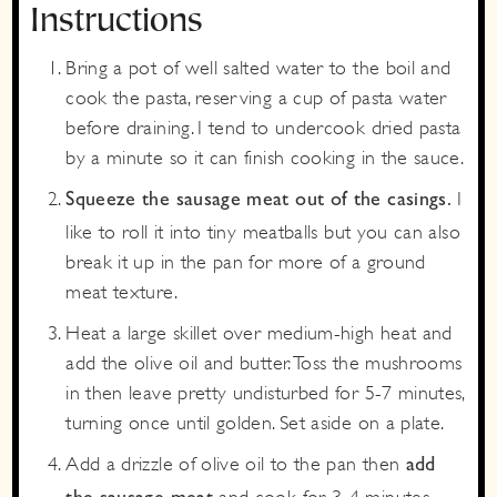
Instructions
Bring a pot of well salted water to the boil and
cook the pasta, reserving a cup of pasta water
before draining. I tend to undercook dried pasta
by a minute so it can finish cooking in the sauce.
I
Squeeze the sausage meat out of the casings.
like to roll it into tiny meatballs but you can also
break it up in the pan for more of a ground
meat texture.
Heat a large skillet over medium-high heat and
add the olive oil and butter. Toss the mushrooms
in then leave pretty undisturbed for 5-7 minutes,
turning once until golden. Set aside on a plate.
Add a drizzle of olive oil to the pan then
add
and cook for 3-4 minutes