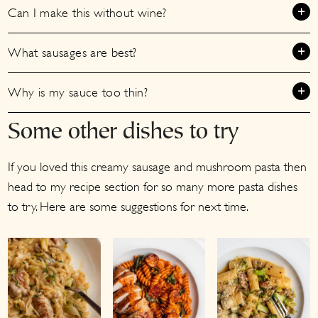
Can I make this without wine?
What sausages are best?
Why is my sauce too thin?
Some other dishes to try
If you loved this creamy sausage and mushroom pasta then
head to my recipe section for so many more pasta dishes
to try. Here are some suggestions for next time.