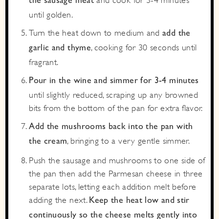
the sausage meat
until golden.
Turn the heat down to medium and
add the
, cooking for 30 seconds until
garlic and thyme
fragrant.
Pour in the wine and simmer for 3-4 minutes
until slightly reduced, scraping up any browned
bits from the bottom of the pan for extra flavor.
Add the mushrooms back into the pan with
, bringing to a very gentle simmer.
the cream
Push the sausage and mushrooms to one side of
the pan then add the Parmesan cheese in three
separate lots, letting each addition melt before
adding the next.
Keep the heat low and stir
continuously so the cheese melts gently into