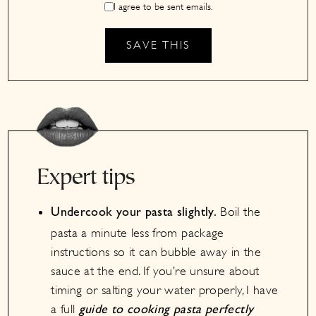
I agree to be sent emails.
Expert tips
Boil the
Undercook your pasta slightly.
pasta a minute less from package
instructions so it can bubble away in the
sauce at the end. If you’re unsure about
timing or salting your water properly, I have
a full
guide to cooking pasta perfectly