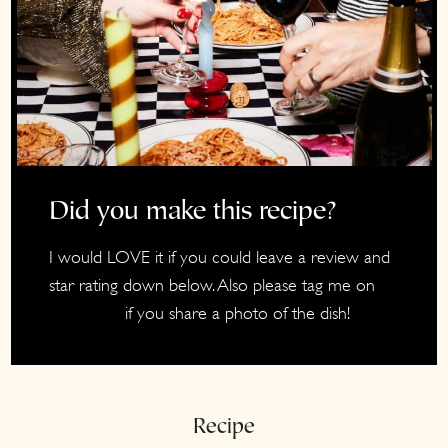
Did you make this recipe?
I would LOVE it if you could leave a review and
star rating down below. Also please tag me on
if you share a photo of the dish!
Instagram
Recipe