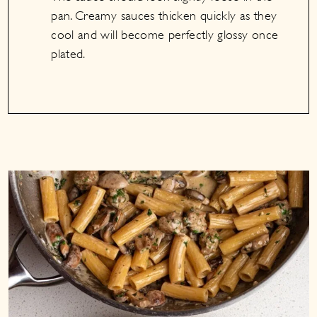
pan. Creamy sauces thicken quickly as they
cool and will become perfectly glossy once
plated.