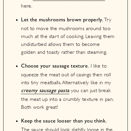
here.
Try
Let the mushrooms brown properly.
not to move the mushrooms around too
much at the start of cooking. Leaving them
undisturbed allows them to become
golden and toasty rather than steaming.
I like to
Choose your sausage texture.
squeeze the meat out of casings then roll
into tiny meatballs. Alternatively like in my
you can just break
creamy sausage pasta
the meat up into a crumbly texture in pan.
Both work great!
Keep the sauce looser than you think.
The sauce should look slightly loose in the