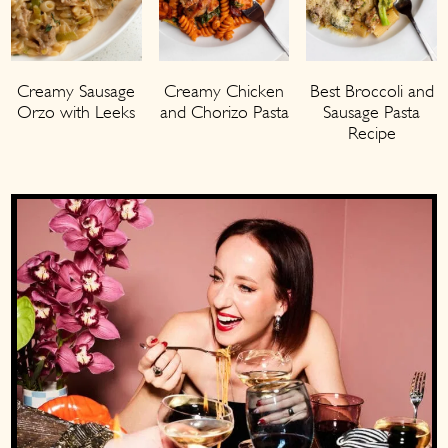
Creamy Sausage
Creamy Chicken
Best Broccoli and
Orzo with Leeks
and Chorizo Pasta
Sausage Pasta
Recipe