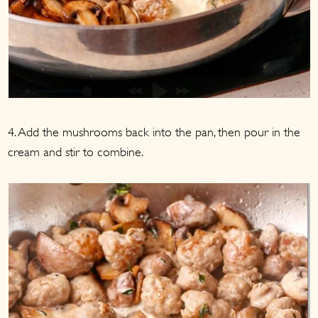
4. Add the mushrooms back into the pan, then pour in the
cream and stir to combine.