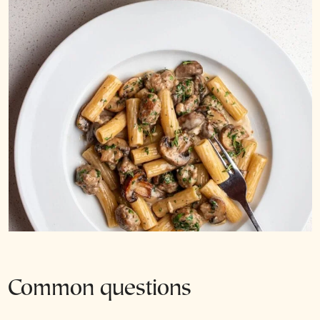
Common questions