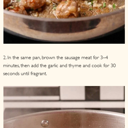
2. In the same pan, brown the sausage meat for 3–4
minutes, then add the garlic and thyme and cook for 30
seconds until fragrant.