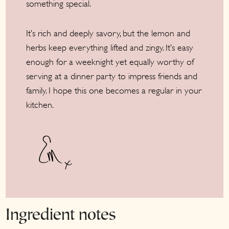
something special.
It’s rich and deeply savory, but the lemon and
herbs keep everything lifted and zingy. It’s easy
enough for a weeknight yet equally worthy of
serving at a dinner party to impress friends and
family. I hope this one becomes a regular in your
kitchen.
Ingredient notes