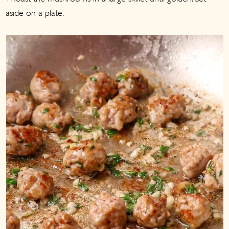
aside on a plate.