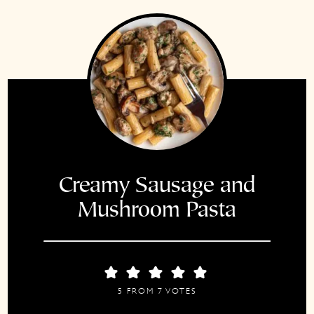
Creamy Sausage and
Mushroom Pasta
5
FROM
7
VOTES