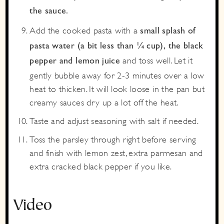
the sauce.
Add the cooked pasta with a
small splash of
pasta water (a bit less than ¼ cup), the black
and toss well. Let it
pepper and lemon juice
gently bubble away for 2-3 minutes over a low
heat to thicken. It will look loose in the pan but
creamy sauces dry up a lot off the heat.
Taste and adjust seasoning with salt if needed.
Toss the parsley through right before serving
and finish with lemon zest, extra parmesan and
extra cracked black pepper if you like.
Video