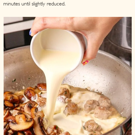
minutes until slightly reduced.