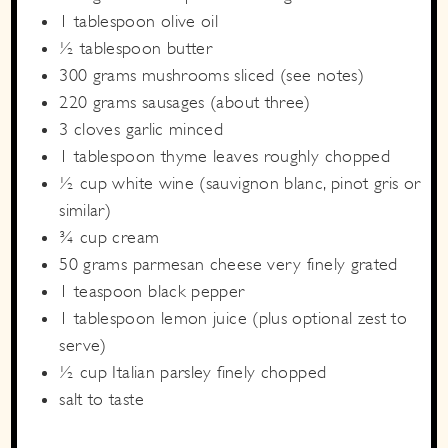
1
tablespoon
olive oil
½
tablespoon
butter
300
grams
mushrooms
sliced (see notes)
220
grams
sausages
(about three)
3
cloves
garlic
minced
1
tablespoon
thyme leaves
roughly chopped
½
cup
white wine
(sauvignon blanc, pinot gris or
similar)
¾
cup
cream
50
grams
parmesan cheese
very finely grated
1
teaspoon
black pepper
1
tablespoon
lemon juice
(plus optional zest to
serve)
½
cup
Italian parsley
finely chopped
salt to taste