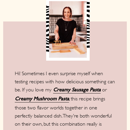
Hi! Sometimes I even surprise myself when
testing recipes with how delicious something can
be. If you love my
or
Creamy Sausage Pasta
, this recipe brings
Creamy Mushroom Pasta
those two flavor worlds together in one
perfectly balanced dish. They’re both wonderful
on their own, but this combination really is