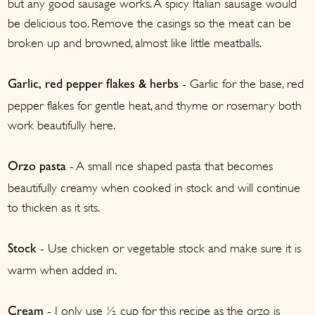
but any good sausage works. A spicy Italian sausage would
be delicious too. Remove the casings so the meat can be
broken up and browned, almost like little meatballs.
- Garlic for the base, red
Garlic, red pepper flakes & herbs
pepper flakes for gentle heat, and thyme or rosemary both
work beautifully here.
- A small rice shaped pasta that becomes
Orzo
pasta
beautifully creamy when cooked in stock and will continue
to thicken as it sits.
- Use chicken or vegetable stock and make sure it is
Stock
warm when added in.
- I only use ½ cup for this recipe as the orzo is
Cream