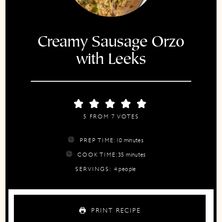
Creamy Sausage Orzo
with Leeks
5
FROM
7
VOTES
minutes
PREP TIME:
10
minutes
minutes
COOK TIME:
35
minutes
SERVINGS:
4
people
PRINT RECIPE