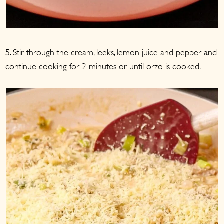
5. Stir through the cream, leeks, lemon juice and pepper and
continue cooking for 2 minutes or until orzo is cooked.