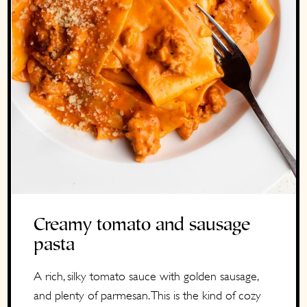
Creamy tomato and sausage
pasta
A rich, silky tomato sauce with golden sausage,
and plenty of parmesan. This is the kind of cozy