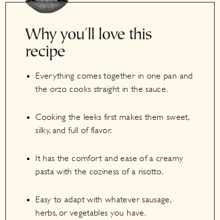
Why you'll love this
recipe
Everything comes together in one pan and
the orzo cooks straight in the sauce.
Cooking the leeks first makes them sweet,
silky, and full of flavor.
It has the comfort and ease of a creamy
pasta with the coziness of a risotto.
Easy to adapt with whatever sausage,
herbs, or vegetables you have.