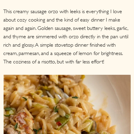
a
c
a
This creamy sausage orzo with leeks is everything I love
r
o
r
about cozy cooking and the kind of easy dinner I make
y
n
y
again and again. Golden sausage, sweet buttery leeks, garlic,
n
t
s
and thyme are simmered with orzo directly in the pan until
a
e
i
rich and glossy. A simple stovetop dinner finished with
v
n
d
cream, parmesan, and a squeeze of lemon for brightness.
i
t
e
The coziness of a risotto, but with far less effort!
g
b
a
a
t
r
i
o
n