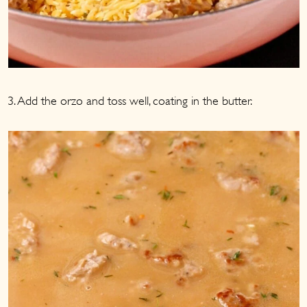
3. Add the orzo and toss well, coating in the butter.