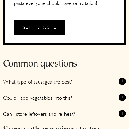
pasta everyone should have on rotation!
GET THE RECIPE
Common questions
What type of sausages are best?
Could I add vegetables into this?
Can I store leftovers and re-heat?