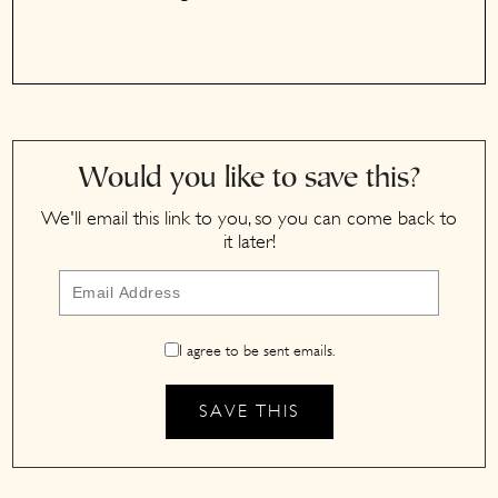
Would you like to save this?
We'll email this link to you, so you can come back to
it later!
I agree to be sent emails.