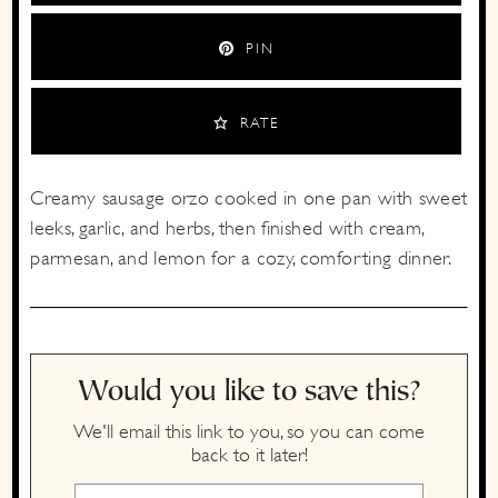
PIN
RATE
Creamy sausage orzo cooked in one pan with sweet
leeks, garlic, and herbs, then finished with cream,
parmesan, and lemon for a cozy, comforting dinner.
Would you like to save this?
We'll email this link to you, so you can come
back to it later!