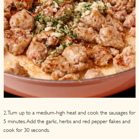
2. Turn up to a medium-high heat and cook the sausages for
5 minutes. Add the garlic, herbs and red pepper flakes and
cook for 30 seconds.