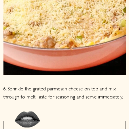
6. Sprinkle the grated parmesan cheese on top and mix
through to melt. Taste for seasoning and serve immediately.