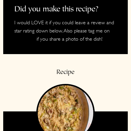
Did you make this recipe?
I would LOVE it if you could leave a review and
star rating down below. Also please tag me on
if you share a photo of the dish!
Instagram
Recipe