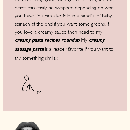
herbs can easily be swapped depending on what
you have. You can also fold in a handful of baby
spinach at the end if you want some greens. If
you love a creamy sauce then head to my
. My
creamy pasta recipes roundup
creamy
is a reader favorite if you want to
sausage pasta
try something similar.