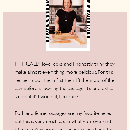
Hi! I REALLY love leeks, and I honestly think they
make almost everything more delicious. For this
recipe, I cook them first, then lift them out of the
pan before browning the sausage. It’s one extra
step but it'd worth it, I promise.
Pork and fennel sausages are my favorite here,
but this is very much a use what you love kind
of recipe. Any good sausage works well, and the