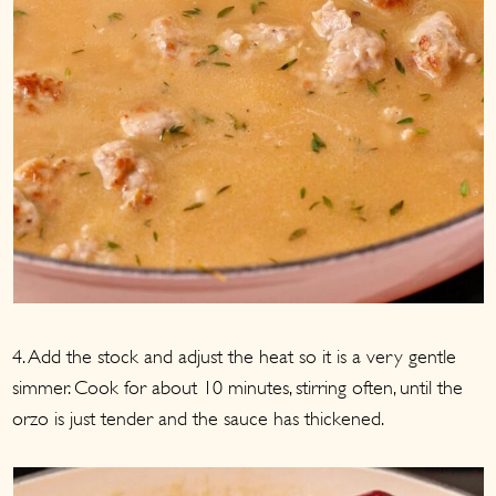
4. Add the stock and adjust the heat so it is a very gentle
simmer. Cook for about 10 minutes, stirring often, until the
orzo is just tender and the sauce has thickened.