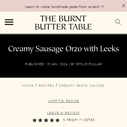
X
Learn to make handmade pasta from scratch >
S
S
S
k
k
k
Creamy Sausage Orzo with Leeks
i
i
i
PUBLISHED:
15 JAN, 2026
| BY
EMILIE PULLAR
p
p
p
t
t
t
o
o
o
/
/
HOME
RECIPES
CREAMY PASTA SAUCES
p
m
p
JUMP TO RECIPE
r
a
r
-
i
i
i
LEAVE A REVIEW
m
n
m
5
FROM
7
VOTES