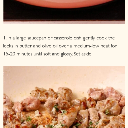
1. In a large saucepan or casserole dish, gently cook the
leeks in butter and olive oil over a medium-low heat for
15-20 minutes until soft and glossy. Set aside.