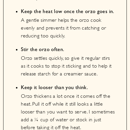
Keep the heat low once the orzo goes in.
A gentle simmer helps the orzo cook
evenly and prevents it from catching or
reducing too quickly.
Stir the orzo often.
Orzo settles quickly, so give it regular stirs
as it cooks to stop it sticking and to help it
release starch for a creamier sauce.
Keep it looser than you think.
Orzo thickens a lot once it comes off the
heat. Pull it off while it still looks a little
looser than you want to serve. I sometimes
add a ¼ cup of water or stock in just
before taking it off the heat.