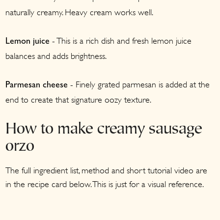
naturally creamy. Heavy cream works well.
- This is a rich dish and fresh lemon juice
Lemon juice
balances and adds brightness.
- Finely grated parmesan is added at the
Parmesan cheese
end to create that signature oozy texture.
How to make creamy sausage
orzo
The full ingredient list, method and short tutorial video are
in the recipe card below. This is just for a visual reference.