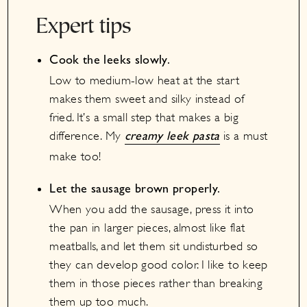
Expert tips
Cook the leeks slowly.
Low to medium-low heat at the start
makes them sweet and silky instead of
fried. It’s a small step that makes a big
difference. My
is a must
creamy leek pasta
make too!
Let the sausage brown properly.
When you add the sausage, press it into
the pan in larger pieces, almost like flat
meatballs, and let them sit undisturbed so
they can develop good color. I like to keep
them in those pieces rather than breaking
them up too much.