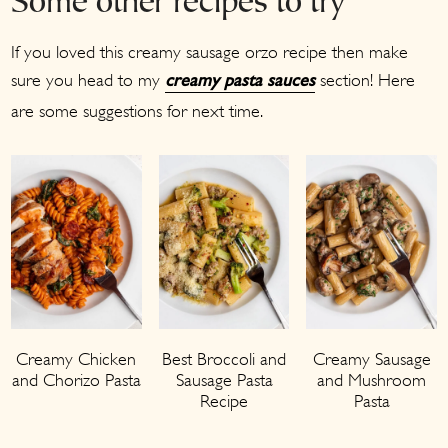
Some other recipes to try
If you loved this creamy sausage orzo recipe then make
sure you head to my
section! Here
creamy pasta sauces
are some suggestions for next time.
Creamy Chicken
Best Broccoli and
Creamy Sausage
and Chorizo Pasta
Sausage Pasta
and Mushroom
Recipe
Pasta