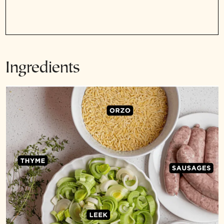
Ingredients