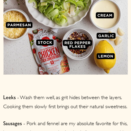
- Wash them well, as grit hides between the layers.
Leeks
Cooking them slowly first brings out their natural sweetness.
- Pork and fennel are my absolute favorite for this,
Sausages