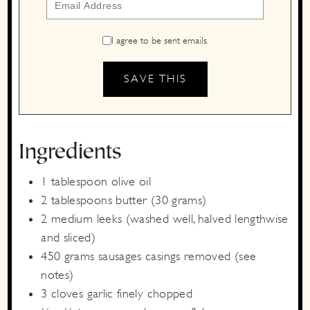
I agree to be sent emails.
Ingredients
1
tablespoon
olive oil
2
tablespoons
butter
(30 grams)
2
medium
leeks
(washed well, halved lengthwise
and sliced)
450
grams
sausages
casings removed (see
notes)
3
cloves
garlic
finely chopped