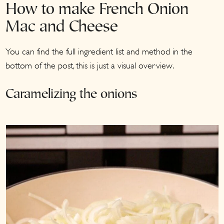
How to make French Onion
Mac and Cheese
You can find the full ingredient list and method in the
bottom of the post, this is just a visual overview.
Caramelizing the onions