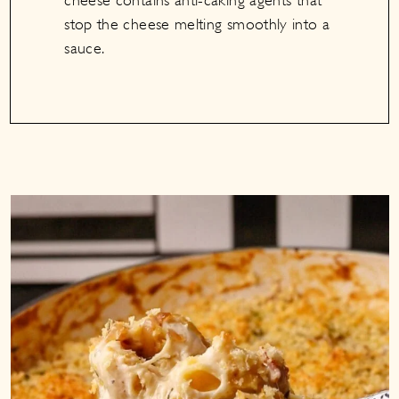
cheese contains anti-caking agents that
stop the cheese melting smoothly into a
sauce.