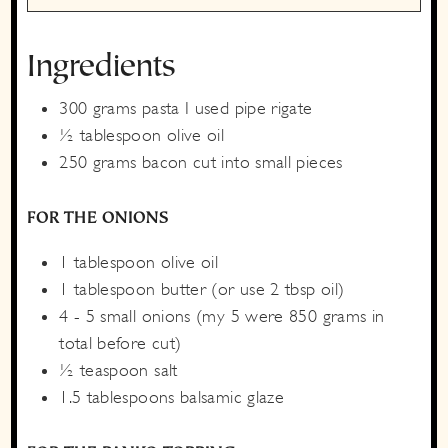
Ingredients
300
grams
pasta
I used pipe rigate
½
tablespoon
olive oil
250
grams
bacon
cut into small pieces
FOR THE ONIONS
1
tablespoon
olive oil
1
tablespoon
butter
(or use 2 tbsp oil)
4 - 5
small
onions
(my 5 were 850 grams in
total before cut)
½
teaspoon
salt
1.5
tablespoons
balsamic glaze