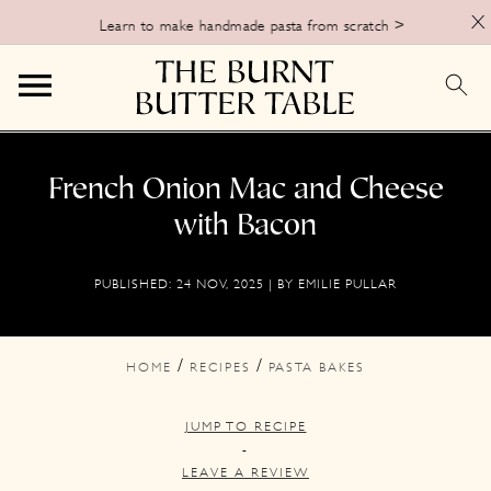
X
Learn to make handmade pasta from scratch >
S
S
S
k
k
k
French Onion Mac and Cheese
i
i
i
with Bacon
p
p
p
PUBLISHED:
24 NOV, 2025
| BY
EMILIE PULLAR
t
t
t
o
o
o
p
m
p
/
/
HOME
RECIPES
PASTA BAKES
r
a
r
JUMP TO RECIPE
i
i
i
-
m
n
m
LEAVE A REVIEW