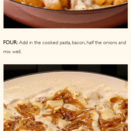
Add in the cooked pasta, bacon, half the onions and
FOUR:
mix well.