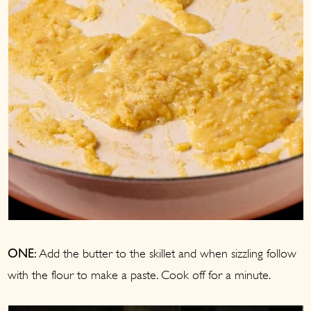
Add the butter to the skillet and when sizzling follow
ONE:
with the flour to make a paste. Cook off for a minute.