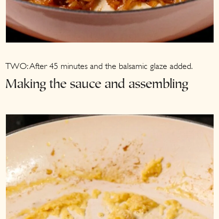
TWO: After 45 minutes and the balsamic glaze added.
Making the sauce and assembling