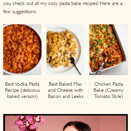
you check out all my cozy pasta bake recipes! Here are a
few suggestions:
Best Vodka Pasta
Chicken Pasta
Best Baked Mac
Recipe (delicious
Bake (Creamy
and Cheese with
baked version)
Tomato Style)
Bacon and Leeks