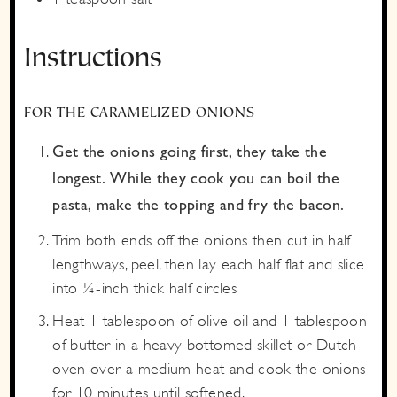
Instructions
FOR THE CARAMELIZED ONIONS
Get the onions going first, they take the
longest. While they cook you can boil the
pasta, make the topping and fry the bacon.
Trim both ends off the onions then cut in half
lengthways, peel, then lay each half flat and slice
into ¼-inch thick half circles
Heat 1 tablespoon of olive oil and 1 tablespoon
of butter in a heavy bottomed skillet or Dutch
oven over a medium heat and cook the onions
for 10 minutes until softened.