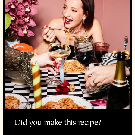
Did you make this recipe?