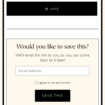
RATE
Would you like to save this?
We'll email this link to you, so you can come
back to it later!
I agree to be sent emails.