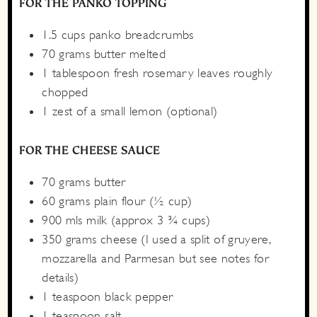
FOR THE PANKO TOPPING
1.5
cups
panko breadcrumbs
70
grams
butter
melted
1
tablespoon
fresh rosemary leaves
roughly
chopped
1
zest of a small lemon
(optional)
FOR THE CHEESE SAUCE
70
grams
butter
60
grams
plain flour
(½ cup)
900
mls
milk
(approx 3 ¾ cups)
350
grams
cheese
(I used a split of gruyere,
mozzarella and Parmesan but see notes for
details)
1
teaspoon
black pepper
1
teaspoon
salt