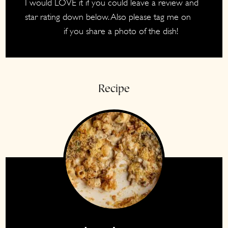
I would LOVE it if you could leave a review and
star rating down below. Also please tag me on
if you share a photo of the dish!
Instagram
Recipe