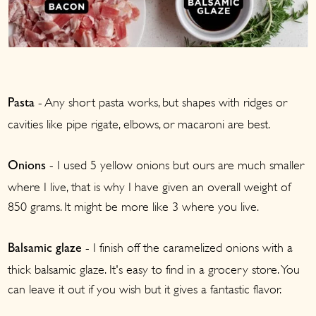
- Any short pasta works, but shapes with ridges or
Pasta
cavities like pipe rigate, elbows, or macaroni are best.
- I used 5 yellow onions but ours are much smaller
Onions
where I live, that is why I have given an overall weight of
850 grams. It might be more like 3 where you live.
- I finish off the caramelized onions with a
Balsamic glaze
thick balsamic glaze. It's easy to find in a grocery store. You
can leave it out if you wish but it gives a fantastic flavor.