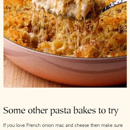
Some other pasta bakes to try
If you love French onion mac and cheese then make sure