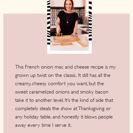
This French onion mac and cheese recipe is my
grown up twist on the classic. It still has all the
creamy, cheesy comfort you want, but the
sweet caramelized onions and smoky bacon
take it to another level. It’s the kind of side that
completely steals the show at Thanksgiving or
any holiday table, and honestly it blows people
away every time I serve it.