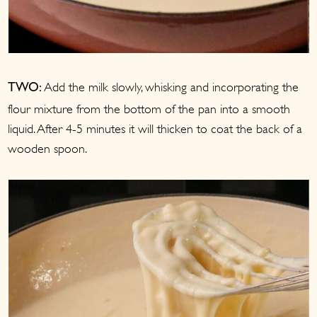
Add the milk slowly, whisking and incorporating the
TWO:
flour mixture from the bottom of the pan into a smooth
liquid. After 4-5 minutes it will thicken to coat the back of a
wooden spoon.