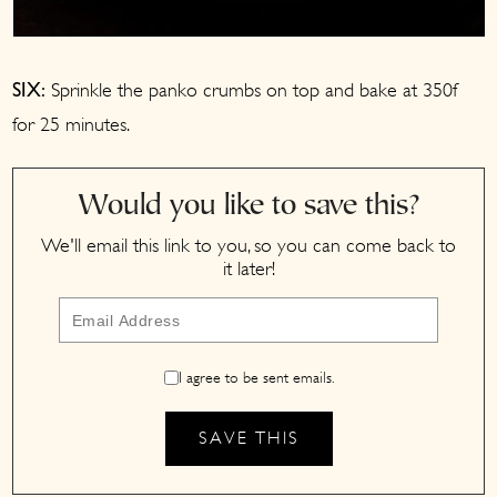
Sprinkle the panko crumbs on top and bake at 350f
SIX:
for 25 minutes.
Would you like to save this?
We'll email this link to you, so you can come back to
it later!
I agree to be sent emails.