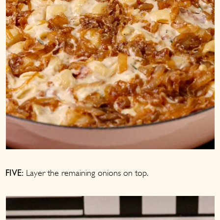
Layer the remaining onions on top.
FIVE: