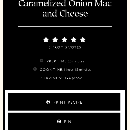
Caramelized Onion Mac
and Cheese
5
FROM
5
VOTES
minutes
PREP TIME:
20
minutes
hour
minutes
COOK TIME:
1
hour
15
minutes
SERVINGS:
4
- 6 people
PRINT RECIPE
PIN