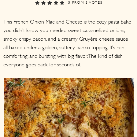
a
c
a
5
FROM
5
VOTES
r
o
r
This French Onion Mac and Cheese is the cozy pasta bake
y
n
y
you didn’t know you needed, sweet caramelized onions,
n
t
s
smoky crispy bacon, and a creamy Gruyère cheese sauce
a
e
i
all baked under a golden, buttery panko topping. It’s rich,
v
n
d
comforting, and bursting with big flavor. The kind of dish
i
t
e
everyone goes back for seconds of.
g
b
a
a
t
r
i
o
n