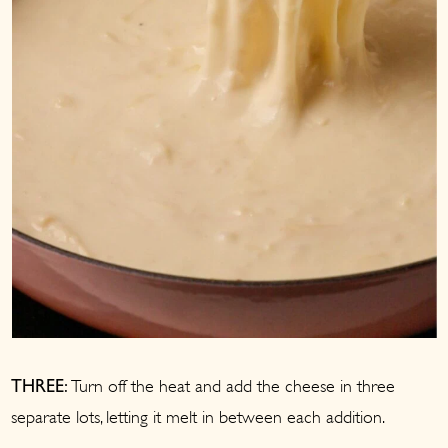
Turn off the heat and add the cheese in three
THREE:
separate lots, letting it melt in between each addition.