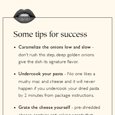
Some tips for success
-
Caramelize the onions low and slow
don’t rush this step, deep golden onions
give the dish its signature flavor.
- No one likes a
Undercook your pasta
mushy mac and cheese and it will never
happen if you undercook your dried pasta
by 2 minutes from package instructions.
- pre-shredded
Grate the cheese yourself