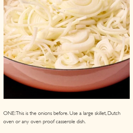
ONE: This is the onions before. Use a large skillet, Dutch
oven or any oven proof casserole dish.