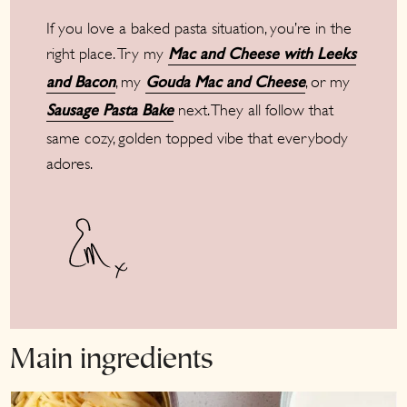
If you love a baked pasta situation, you’re in the
right place. Try my
Mac and Cheese with Leeks
, my
, or my
and Bacon
Gouda Mac and Cheese
next. They all follow that
Sausage Pasta Bake
same cozy, golden topped vibe that everybody
adores.
Main ingredients