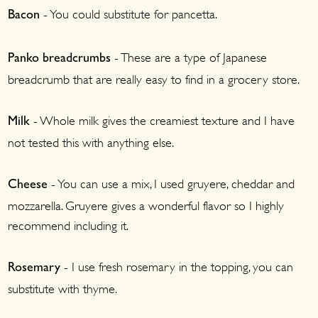
- You could substitute for pancetta.
Bacon
- These are a type of Japanese
Panko
breadcrumbs
breadcrumb that are really easy to find in a grocery store.
- Whole milk gives the creamiest texture and I have
Milk
not tested this with anything else.
- You can use a mix, I used gruyere, cheddar and
Cheese
mozzarella. Gruyere gives a wonderful flavor so I highly
recommend including it.
- I use fresh rosemary in the topping, you can
Rosemary
substitute with thyme.