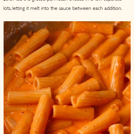
lots, letting it melt into the sauce between each addition.