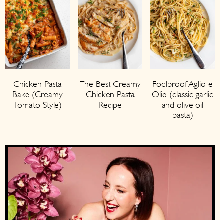
Chicken Pasta
The Best Creamy
Foolproof Aglio e
Bake (Creamy
Chicken Pasta
Olio (classic garlic
Tomato Style)
Recipe
and olive oil
pasta)