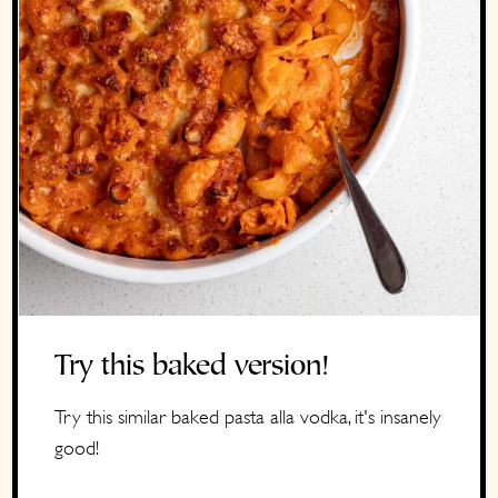
Try this baked version!
Try this similar baked pasta alla vodka, it's insanely
good!