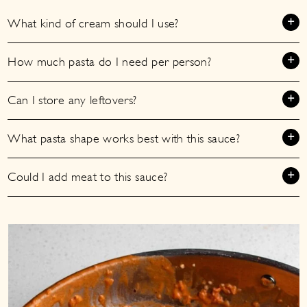
What kind of cream should I use?
How much pasta do I need per person?
Can I store any leftovers?
What pasta shape works best with this sauce?
Could I add meat to this sauce?