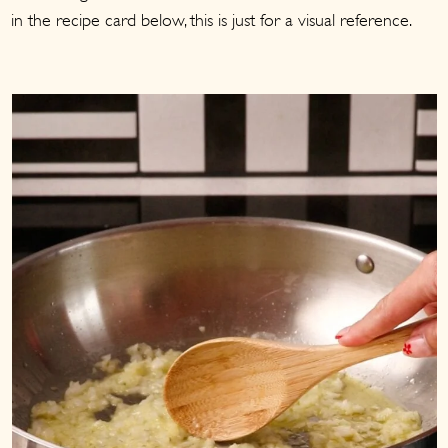
in the recipe card below, this is just for a visual reference.