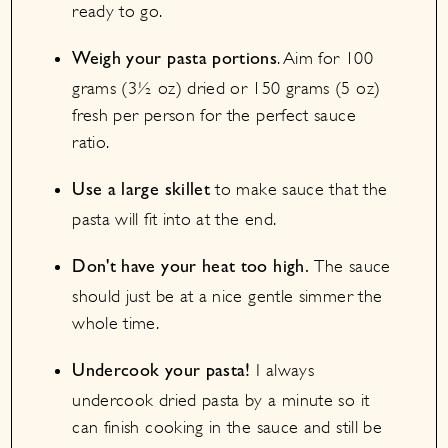
ready to go.
. Aim for 100
Weigh your pasta portions
grams (3½ oz) dried or 150 grams (5 oz)
fresh per person for the perfect sauce
ratio.
to make sauce that the
Use a large skillet
pasta will fit into at the end.
The sauce
Don't have your heat too high.
should just be at a nice gentle simmer the
whole time.
I always
Undercook your pasta!
undercook dried pasta by a minute so it
can finish cooking in the sauce and still be