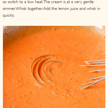
so switch to a low heat. The cream is at a very gentle
simmer. Whisk together. Add the lemon juice and whisk in
quickly.