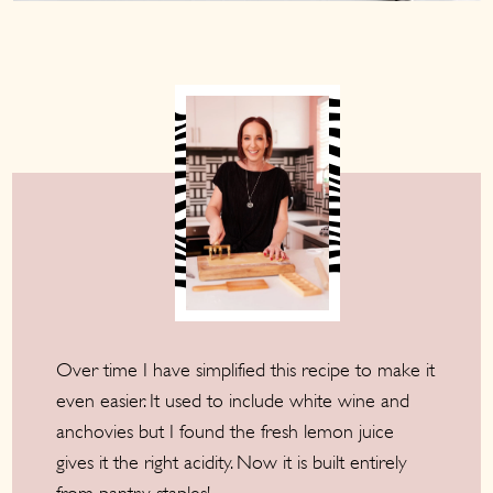
Over time I have simplified this recipe to make it
even easier. It used to include white wine and
anchovies but I found the fresh lemon juice
gives it the right acidity. Now it is built entirely