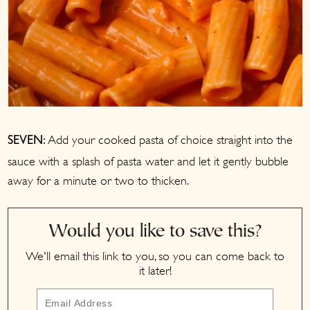
Add your cooked pasta of choice straight into the
SEVEN:
sauce with a splash of pasta water and let it gently bubble
away for a minute or two to thicken.
Would you like to save this?
We'll email this link to you, so you can come back to
it later!