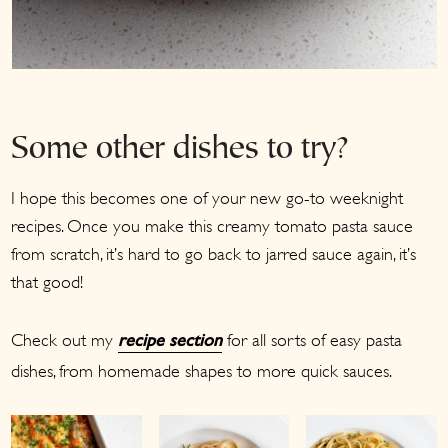
Some other dishes to try?
I hope this becomes one of your new go-to weeknight
recipes. Once you make this creamy tomato pasta sauce
from scratch, it’s hard to go back to jarred sauce again, it’s
that good!
Check out my
for all sorts of easy pasta
recipe section
dishes, from homemade shapes to more quick sauces.