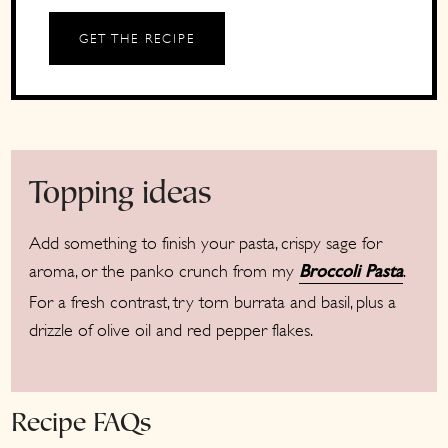
GET THE RECIPE
Topping ideas
Add something to finish your pasta, crispy sage for
aroma, or the panko crunch from my
.
Broccoli Pasta
For a fresh contrast, try torn burrata and basil, plus a
drizzle of olive oil and red pepper flakes.
Recipe FAQs