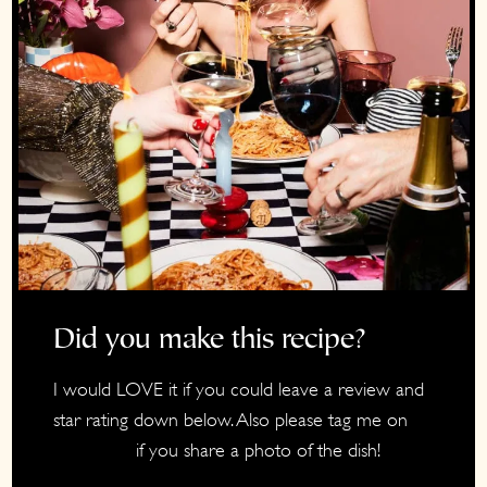
Did you make this recipe?
I would LOVE it if you could leave a review and
star rating down below. Also please tag me on
if you share a photo of the dish!
Instagram