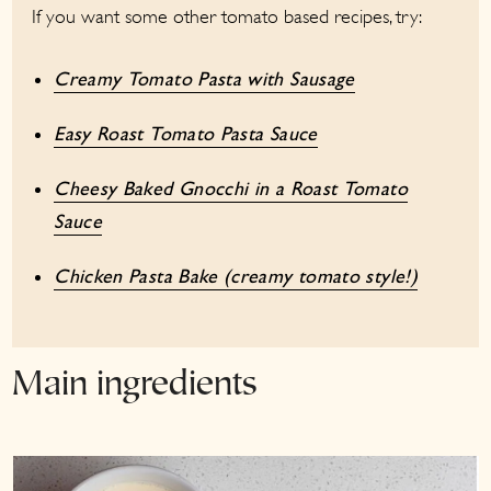
If you want some other tomato based recipes, try:
Creamy Tomato Pasta with Sausage
Easy Roast Tomato Pasta Sauce
Cheesy Baked Gnocchi in a Roast Tomato
Sauce
Chicken Pasta Bake (creamy tomato style!)
Main ingredients