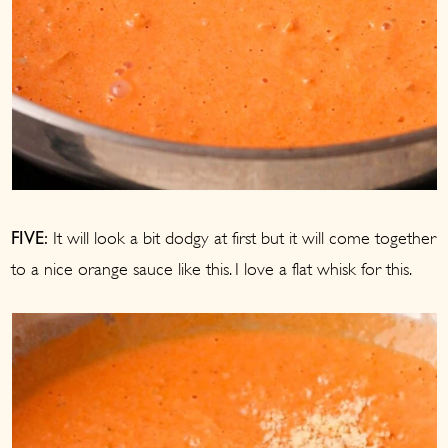
It will look a bit dodgy at first but it will come together
FIVE:
to a nice orange sauce like this. I love a flat whisk for this.