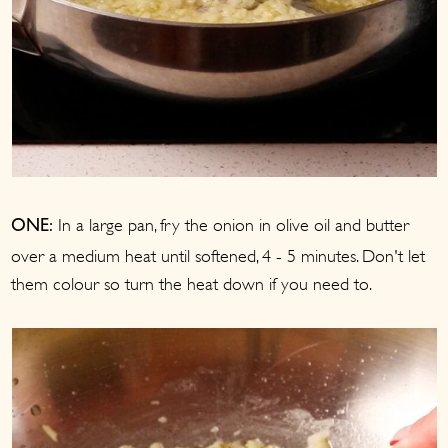
In a large pan, fry the onion in olive oil and butter
ONE:
over a medium heat until softened, 4 - 5 minutes. Don't let
them colour so turn the heat down if you need to.