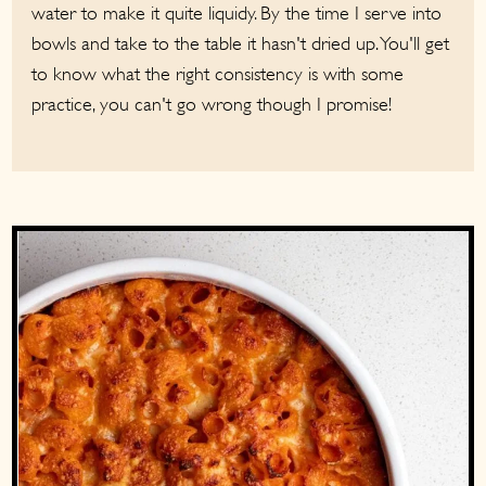
water to make it quite liquidy. By the time I serve into
bowls and take to the table it hasn't dried up. You'll get
to know what the right consistency is with some
practice, you can't go wrong though I promise!