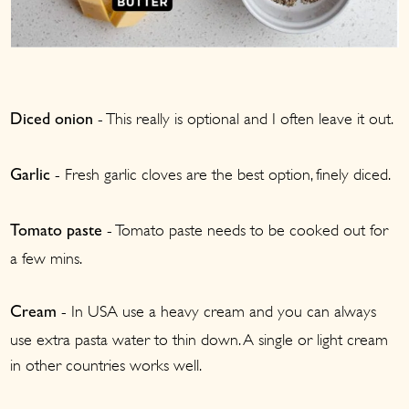
- This really is optional and I often leave it out.
Diced onion
- Fresh garlic cloves are the best option, finely diced.
Garlic
- Tomato paste needs to be cooked out for
Tomato paste
a few mins.
- In USA use a heavy cream and you can always
Cream
use extra pasta water to thin down. A single or light cream
in other countries works well.