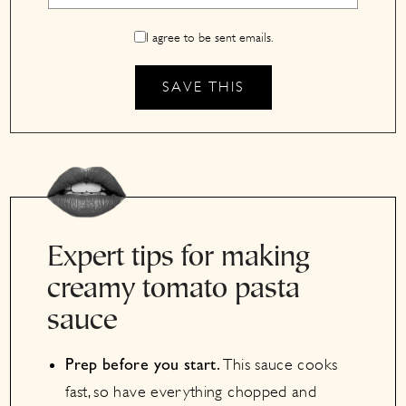
I agree to be sent emails.
Expert tips for making
creamy tomato pasta
sauce
This sauce cooks
Prep before you start.
fast, so have everything chopped and