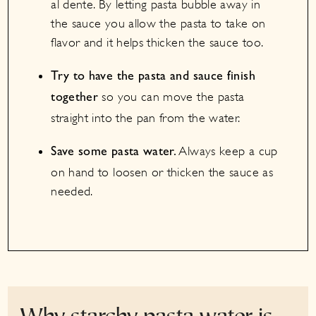
al dente. By letting pasta bubble away in
the sauce you allow the pasta to take on
flavor and it helps thicken the sauce too.
Try to have the pasta and sauce finish
so you can move the pasta
together
straight into the pan from the water.
Always keep a cup
Save some pasta water.
on hand to loosen or thicken the sauce as
needed.