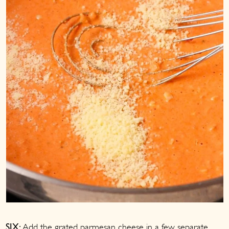
Add the grated parmesan cheese in a few separate
SIX: