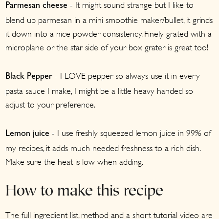
- It might sound strange but I like to
Parmesan cheese
blend up parmesan in a mini smoothie maker/bullet, it grinds
it down into a nice powder consistency. Finely grated with a
microplane or the star side of your box grater is great too!
- I LOVE pepper so always use it in every
Black Pepper
pasta sauce I make, I might be a little heavy handed so
adjust to your preference.
- I use freshly squeezed lemon juice in 99% of
Lemon juice
my recipes, it adds much needed freshness to a rich dish.
Make sure the heat is low when adding.
How to make this recipe
The full ingredient list, method and a short tutorial video are