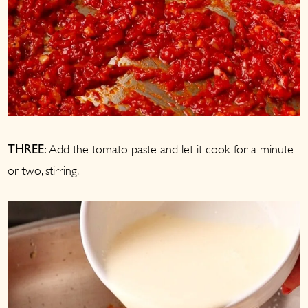
Add the tomato paste and let it cook for a minute
THREE:
or two, stirring.