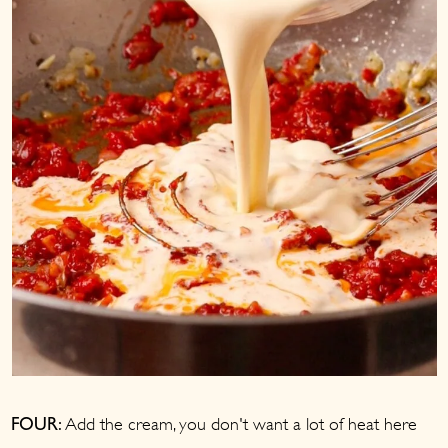
Add the cream, you don't want a lot of heat here
FOUR: