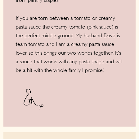
from pantry staples!
If you are torn between a tomato or creamy
pasta sauce this creamy tomato (pink sauce) is
the perfect middle ground. My husband Dave is
team tomato and I am a creamy pasta sauce
lover so this brings our two worlds together! It's
a sauce that works with any pasta shape and will
be a hit with the whole family, I promise!