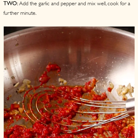
Add the garlic and pepper and mix well, cook for a
TWO:
further minute.