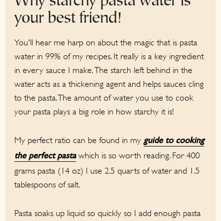
Why starchy pasta water is
your best friend!
You'll hear me harp on about the magic that is pasta
water in 99% of my recipes. It really is a key ingredient
in every sauce I make. The starch left behind in the
water acts as a thickening agent and helps sauces cling
to the pasta. The amount of water you use to cook
your pasta plays a big role in how starchy it is!
My perfect ratio can be found in my
guide to cooking
which is so worth reading. For 400
the perfect pasta
grams pasta (14 oz) I use 2.5 quarts of water and 1.5
tablespoons of salt.
Pasta soaks up liquid so quickly so I add enough pasta