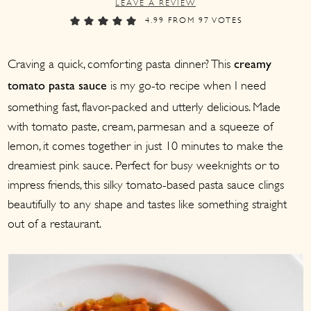
LEAVE A REVIEW
a
c
a
4.99
FROM
97
VOTES
r
o
r
y
n
y
Craving a quick, comforting pasta dinner? This
creamy
n
t
s
is my go-to recipe when I need
tomato pasta sauce
a
e
i
something fast, flavor-packed and utterly delicious. Made
v
n
d
with tomato paste, cream, parmesan and a squeeze of
i
t
e
lemon, it comes together in just 10 minutes to make the
g
b
dreamiest pink sauce. Perfect for busy weeknights or to
a
a
impress friends, this silky tomato-based pasta sauce clings
beautifully to any shape and tastes like something straight
t
r
out of a restaurant.
i
o
n