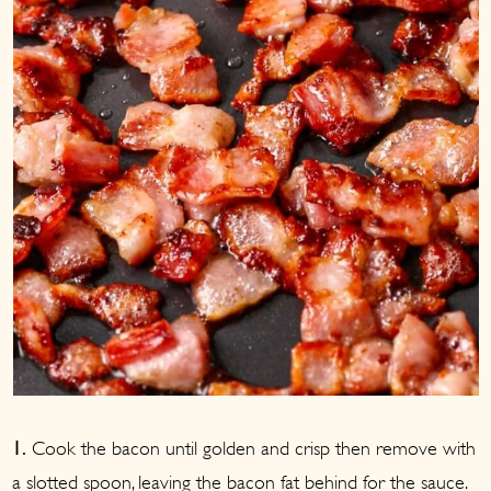
Cook the bacon until golden and crisp then remove with
1.
a slotted spoon, leaving the bacon fat behind for the sauce.