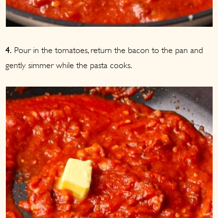
Pour in the tomatoes, return the bacon to the pan and
4.
gently simmer while the pasta cooks.