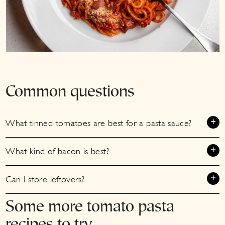
Common questions
What tinned tomatoes are best for a pasta sauce?
What kind of bacon is best?
Can I store leftovers?
Some more tomato pasta