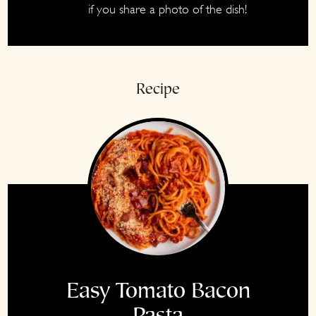
if you share a photo of the dish!
Instagram
Recipe
Easy Tomato Bacon