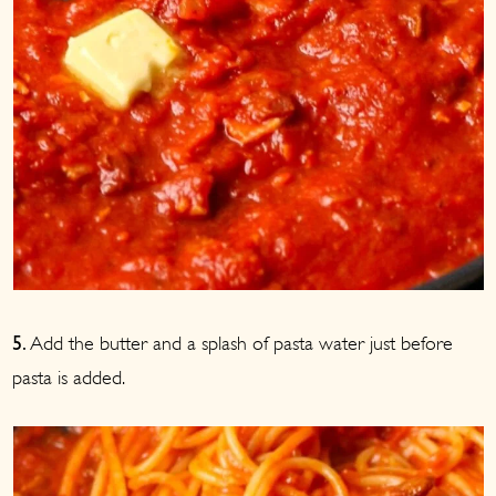
Add the butter and a splash of pasta water just before
5.
pasta is added.