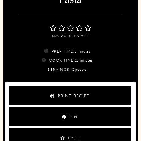
Pasta
NO RATINGS YET
minutes
PREP TIME:
5
minutes
minutes
COOK TIME:
25
minutes
SERVINGS:
2
people
PRINT RECIPE
PIN
RATE