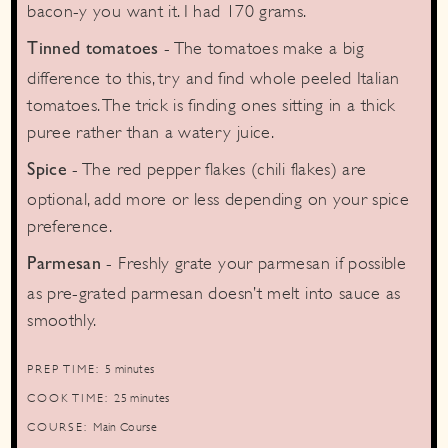
bacon-y you want it. I had 170 grams.
- The tomatoes make a big
Tinned tomatoes
difference to this, try and find whole peeled Italian
tomatoes. The trick is finding ones sitting in a thick
puree rather than a watery juice.
- The red pepper flakes (chili flakes) are
Spice
optional, add more or less depending on your spice
preference.
- Freshly grate your parmesan if possible
Parmesan
as pre-grated parmesan doesn’t melt into sauce as
smoothly.
minutes
PREP TIME:
5
minutes
minutes
COOK TIME:
25
minutes
COURSE:
Main Course