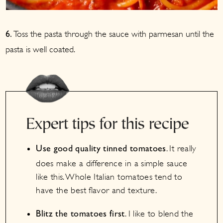
Toss the pasta through the sauce with parmesan until the
6.
pasta is well coated.
Expert tips for this recipe
. It really
Use good quality tinned tomatoes
does make a difference in a simple sauce
like this. Whole Italian tomatoes tend to
have the best flavor and texture.
. I like to blend the
Blitz the tomatoes first