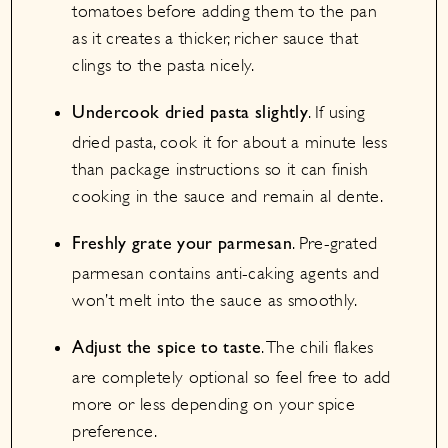
tomatoes before adding them to the pan
as it creates a thicker, richer sauce that
clings to the pasta nicely.
. If using
Undercook dried pasta slightly
dried pasta, cook it for about a minute less
than package instructions so it can finish
cooking in the sauce and remain al dente.
. Pre-grated
Freshly grate your parmesan
parmesan contains anti-caking agents and
won’t melt into the sauce as smoothly.
. The chili flakes
Adjust the spice to taste
are completely optional so feel free to add
more or less depending on your spice
preference.