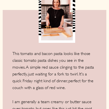
This tomato and bacon pasta looks like those
classic tomato pasta dishes you see in the
movies. A simple red sauce clinging to the pasta
perfectly, just waiting for a fork to twirl. It's a
quick Friday night kind of dinner, perfect for the
couch with a glass of red wine.
I am generally a team creamy or butter sauce
over tomato, but ones like this just hit the spot