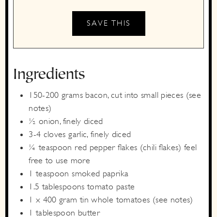
Ingredients
150-200
grams
bacon,
cut into small pieces (see
notes)
½
onion,
finely diced
3-4
cloves
garlic,
finely diced
¼
teaspoon
red pepper flakes
(chili flakes) feel
free to use more
1
teaspoon
smoked paprika
1.5
tablespoons
tomato paste
1 x
400 gram
tin whole tomatoes
(see notes)
1
tablespoon
butter