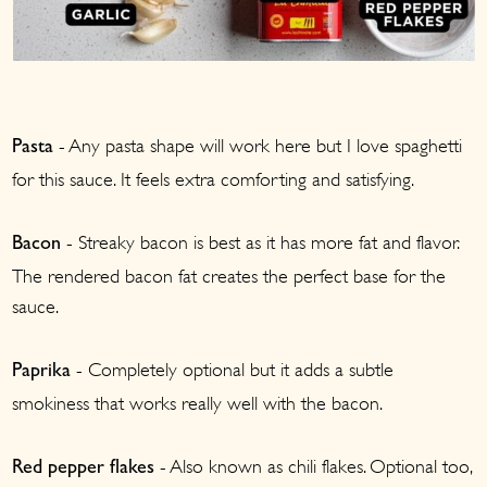
- Any pasta shape will work here but I love spaghetti
Pasta
for this sauce. It feels extra comforting and satisfying.
- Streaky bacon is best as it has more fat and flavor.
Bacon
The rendered bacon fat creates the perfect base for the
sauce.
- Completely optional but it adds a subtle
Paprika
smokiness that works really well with the bacon.
- Also known as chili flakes. Optional too,
Red pepper flakes