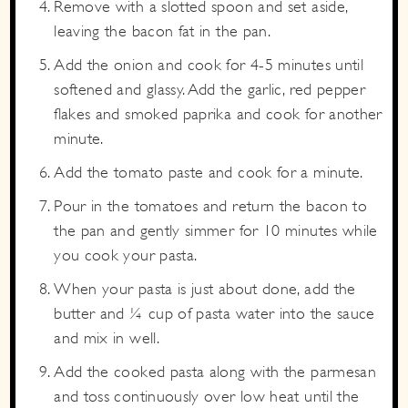
Remove with a slotted spoon and set aside,
leaving the bacon fat in the pan.
Add the onion and cook for 4-5 minutes until
softened and glassy. Add the garlic, red pepper
flakes and smoked paprika and cook for another
minute.
Add the tomato paste and cook for a minute.
Pour in the tomatoes and return the bacon to
the pan and gently simmer for 10 minutes while
you cook your pasta.
When your pasta is just about done, add the
butter and ¼ cup of pasta water into the sauce
and mix in well.
Add the cooked pasta along with the parmesan
and toss continuously over low heat until the