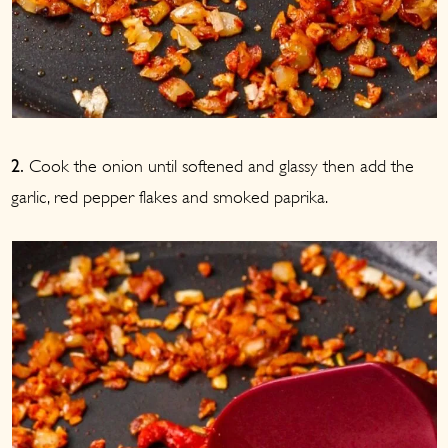
Cook the onion until softened and glassy then add the
2.
garlic, red pepper flakes and smoked paprika.