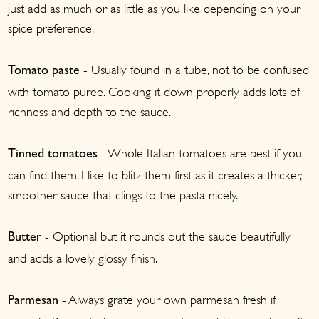
just add as much or as little as you like depending on your
spice preference.
- Usually found in a tube, not to be confused
Tomato paste
with tomato puree. Cooking it down properly adds lots of
richness and depth to the sauce.
- Whole Italian tomatoes are best if you
Tinned tomatoes
can find them. I like to blitz them first as it creates a thicker,
smoother sauce that clings to the pasta nicely.
- Optional but it rounds out the sauce beautifully
Butter
and adds a lovely glossy finish.
- Always grate your own parmesan fresh if
Parmesan