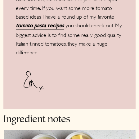
every time. If you want some more tomato
based ideas I have a round up of my favorite
you should check out. My
tomato pasta recipes
biggest advice is to find some really good quality
Italian tinned tomatoes, they make a huge
difference.
Ingredient notes