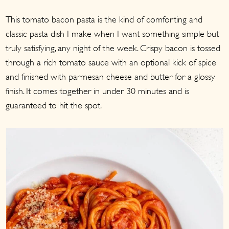
a
c
a
This tomato bacon pasta is the kind of comforting and
r
o
r
classic pasta dish I make when I want something simple but
y
n
y
truly satisfying, any night of the week. Crispy bacon is tossed
n
t
s
through a rich tomato sauce with an optional kick of spice
a
e
i
and finished with parmesan cheese and butter for a glossy
v
n
d
finish. It comes together in under 30 minutes and is
i
t
e
guaranteed to hit the spot.
g
b
a
a
t
r
i
o
n