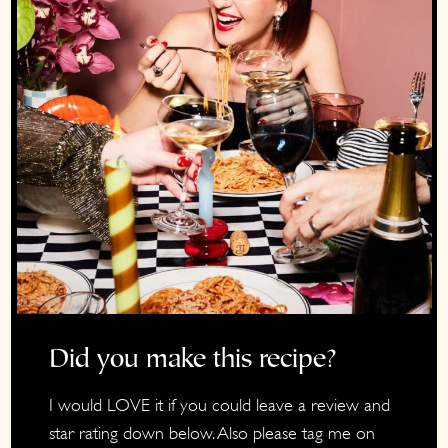
Did you make this recipe?
I would LOVE it if you could leave a review and
star rating down below. Also please tag me on