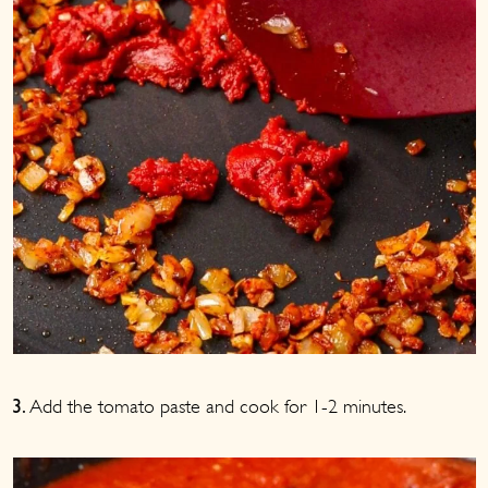
Add the tomato paste and cook for 1-2 minutes.
3.