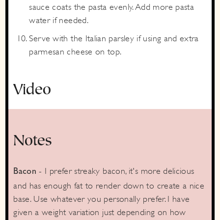
sauce coats the pasta evenly. Add more pasta
water if needed.
Serve with the Italian parsley if using and extra
parmesan cheese on top.
Video
Notes
- I prefer streaky bacon, it's more delicious
Bacon
and has enough fat to render down to create a nice
base. Use whatever you personally prefer. I have
given a weight variation just depending on how