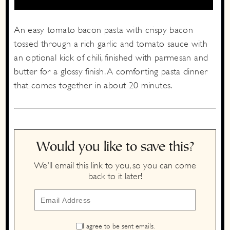
An easy tomato bacon pasta with crispy bacon
tossed through a rich garlic and tomato sauce with
an optional kick of chili, finished with parmesan and
butter for a glossy finish. A comforting pasta dinner
that comes together in about 20 minutes.
Would you like to save this?
We'll email this link to you, so you can come
back to it later!
I agree to be sent emails.