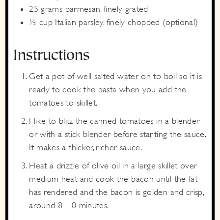
25
grams
parmesan,
finely grated
½
cup
Italian parsley,
finely chopped (optional)
Instructions
Get a pot of well salted water on to boil so it is
ready to cook the pasta when you add the
tomatoes to skillet.
I like to blitz the canned tomatoes in a blender
or with a stick blender before starting the sauce.
It makes a thicker, richer sauce.
Heat a drizzle of olive oil in a large skillet over
medium heat and cook the bacon until the fat
has rendered and the bacon is golden and crisp,
around 8–10 minutes.