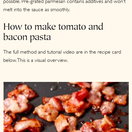
possible. Pre-grated parmesan contains additives and won’t
melt into the sauce as smoothly.
How to make tomato and
bacon pasta
The full method and tutorial video are in the recipe card
below. This is a visual overview.