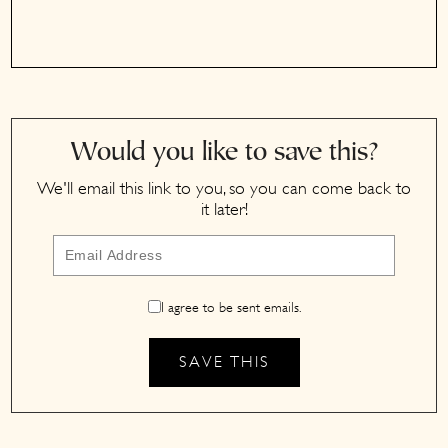
Would you like to save this?
We'll email this link to you, so you can come back to
it later!
I agree to be sent emails.