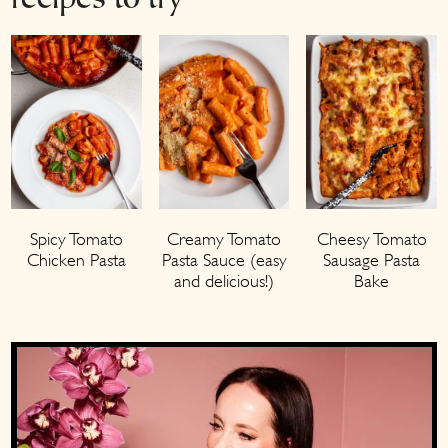
recipes to try
Spicy Tomato
Creamy Tomato
Cheesy Tomato
Chicken Pasta
Pasta Sauce (easy
Sausage Pasta
and delicious!)
Bake