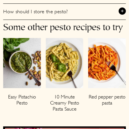
How should I store the pesto?
Some other pesto recipes to try
Easy Pistachio
10 Minute
Red pepper pesto
Pesto
Creamy Pesto
pasta
Pasta Sauce