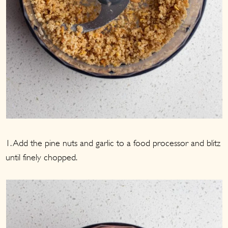
1. Add the pine nuts and garlic to a food processor and blitz
until finely chopped.