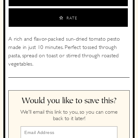
RATE
A rich and flavor-packed sun-dried tomato pesto
made in just 10 minutes. Perfect tossed through
pasta, spread on toast or stirred through roasted
vegetables.
Would you like to save this?
We'll email this link to you, so you can come
back to it later!