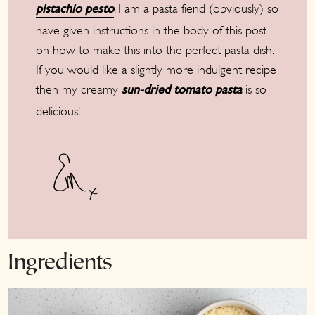
. I am a pasta fiend (obviously) so
pistachio pesto
have given instructions in the body of this post
on how to make this into the perfect pasta dish.
If you would like a slightly more indulgent recipe
then my creamy
is so
sun-dried tomato pasta
delicious!
Ingredients