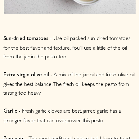
- Use oil packed sun-dried tomatoes
Sun-dried tomatoes
for the best flavor and texture. You’ll use a little of the oil
from the jar in the pesto too.
- A mix of the jar oil and fresh olive oil
Extra virgin olive oil
gives the best balance. The fresh oil keeps the pesto from
tasting too heavy.
- Fresh garlic cloves are best, jarred garlic has a
Garlic
stronger flavor that can overpower this pesto.
- The most traditional choice and I love to toast