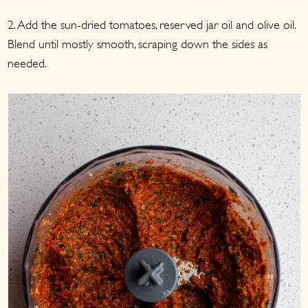
2. Add the sun-dried tomatoes, reserved jar oil and olive oil.
Blend until mostly smooth, scraping down the sides as
needed.