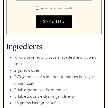
I agree to be sent emails.
Ingredients
⅓
cup
pine nuts
(optional toasted and cooled
first)
2
garlic cloves
270
gram
jar of sun dried tomatoes in oil
(or
similar size)
2
tablespoons
oil from the jar
3
tablespoons
extra virgin olive oil
15
grams
basil
(a handful)