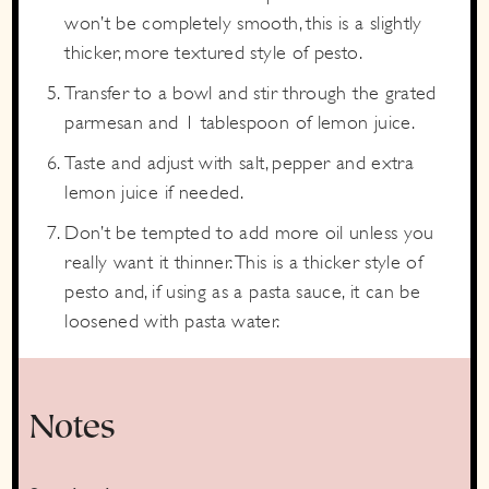
won’t be completely smooth, this is a slightly
thicker, more textured style of pesto.
Transfer to a bowl and stir through the grated
parmesan and 1 tablespoon of lemon juice.
Taste and adjust with salt, pepper and extra
lemon juice if needed.
Don’t be tempted to add more oil unless you
really want it thinner. This is a thicker style of
pesto and, if using as a pasta sauce, it can be
loosened with pasta water.
Notes