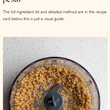
pesto
The full ingredient list and detailed method are in the recipe
card below, this is just a visual guide.