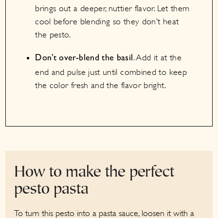
brings out a deeper, nuttier flavor. Let them
cool before blending so they don’t heat
the pesto.
. Add it at the
Don’t over-blend the basil
end and pulse just until combined to keep
the color fresh and the flavor bright.
How to make the perfect
pesto pasta
To turn this pesto into a pasta sauce, loosen it with a