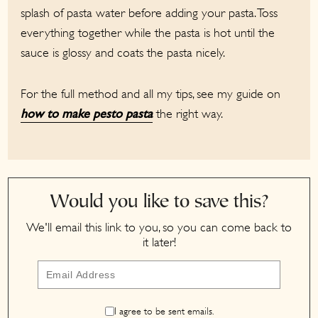
splash of pasta water before adding your pasta. Toss
everything together while the pasta is hot until the
sauce is glossy and coats the pasta nicely.
For the full method and all my tips, see my guide on
the right way.
how to make pesto pasta
Would you like to save this?
We'll email this link to you, so you can come back to
it later!
I agree to be sent emails.