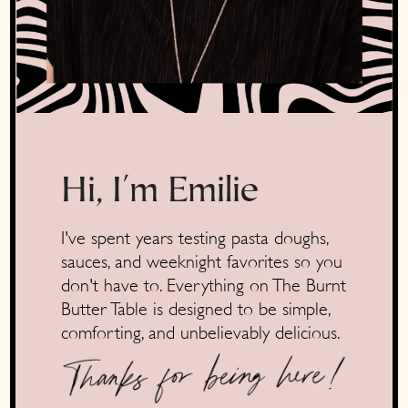
Hi, I'm Emilie
I've spent years testing pasta doughs,
sauces, and weeknight favorites so you
don't have to. Everything on The Burnt
Butter Table is designed to be simple,
comforting, and unbelievably delicious.