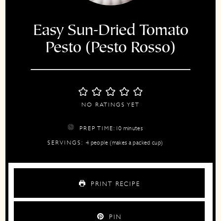
Easy Sun-Dried Tomato
Pesto (Pesto Rosso)
NO RATINGS YET
minutes
PREP TIME:
10
minutes
SERVINGS:
4
people (makes a packed cup)
PRINT RECIPE
PIN