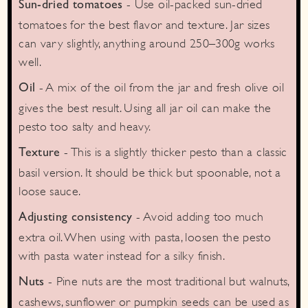
- Use oil-packed sun-dried
Sun-dried tomatoes
tomatoes for the best flavor and texture. Jar sizes
can vary slightly, anything around 250–300g works
well.
- A mix of the oil from the jar and fresh olive oil
Oil
gives the best result. Using all jar oil can make the
pesto too salty and heavy.
- This is a slightly thicker pesto than a classic
Texture
basil version. It should be thick but spoonable, not a
loose sauce.
- Avoid adding too much
Adjusting consistency
extra oil. When using with pasta, loosen the pesto
with pasta water instead for a silky finish.
- Pine nuts are the most traditional but walnuts,
Nuts
cashews, sunflower or pumpkin seeds can be used as