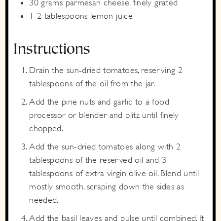
30
grams
parmesan cheese,
finely grated
1-2
tablespoons
lemon juice
Instructions
Drain the sun-dried tomatoes, reserving 2
tablespoons of the oil from the jar.
Add the pine nuts and garlic to a food
processor or blender and blitz until finely
chopped.
Add the sun-dried tomatoes along with 2
tablespoons of the reserved oil and 3
tablespoons of extra virgin olive oil. Blend until
mostly smooth, scraping down the sides as
needed.
Add the basil leaves and pulse until combined. It