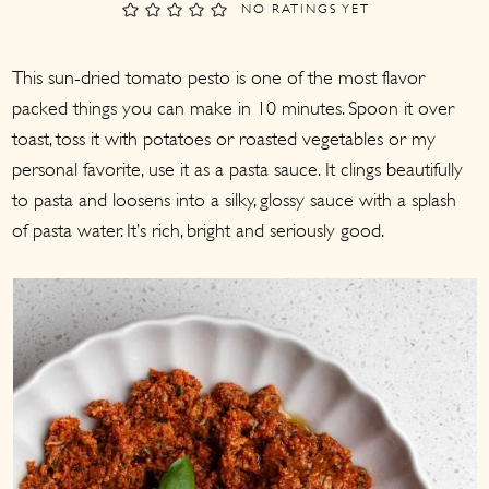
a
c
a
NO RATINGS YET
r
o
r
This sun-dried tomato pesto is one of the most flavor
y
n
y
packed things you can make in 10 minutes. Spoon it over
n
t
s
toast, toss it with potatoes or roasted vegetables or my
a
e
i
personal favorite, use it as a pasta sauce. It clings beautifully
v
n
d
to pasta and loosens into a silky, glossy sauce with a splash
i
t
e
of pasta water. It’s rich, bright and seriously good.
g
b
a
a
t
r
i
o
n