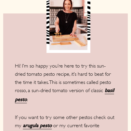
Hi! I’m so happy you’re here to try this sun-
dried tomato pesto recipe, it’s hard to beat for
the time it takes. This is sometimes called pesto
rosso, a sun-dried tomato version of classic
basil
.
pesto
If you want to try some other pestos check out
my
or my current favorite
arugula pesto