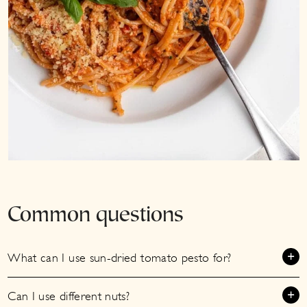
Common questions
What can I use sun-dried tomato pesto for?
Can I use different nuts?