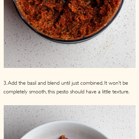
3. Add the basil and blend until just combined. It won’t be
completely smooth, this pesto should have a little texture.