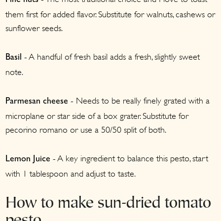
Pine nuts
them first for added flavor. Substitute for walnuts, cashews or
sunflower seeds.
- A handful of fresh basil adds a fresh, slightly sweet
Basil
note.
- Needs to be really finely grated with a
Parmesan cheese
microplane or star side of a box grater. Substitute for
pecorino romano or use a 50/50 split of both.
- A key ingredient to balance this pesto, start
Lemon Juice
with 1 tablespoon and adjust to taste.
How to make sun-dried tomato