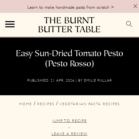
X
Learn to make handmade pasta from scratch >
S
S
S
k
k
k
Easy Sun-Dried Tomato Pesto
i
i
i
(Pesto Rosso)
p
p
p
PUBLISHED:
21 APR, 2026
| BY
EMILIE PULLAR
t
t
t
o
o
o
p
m
p
/
/
HOME
RECIPES
VEGETARIAN PASTA RECIPES
r
a
r
JUMP TO RECIPE
i
i
i
-
m
n
m
LEAVE A REVIEW