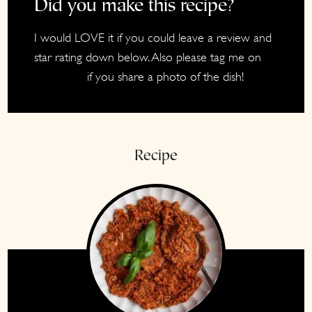
Did you make this recipe?
I would LOVE it if you could leave a review and
star rating down below. Also please tag me on
if you share a photo of the dish!
Instagram
Recipe