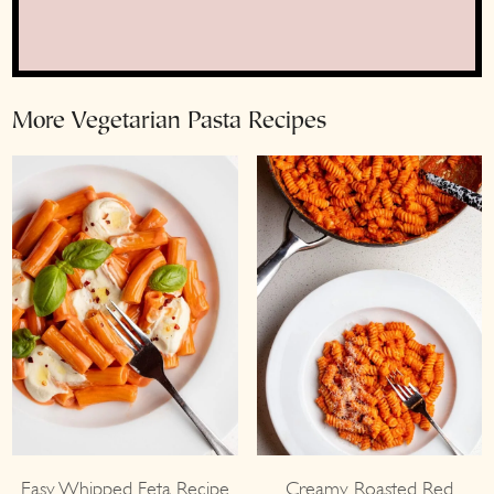
More Vegetarian Pasta Recipes
Easy Whipped Feta Recipe
Creamy Roasted Red