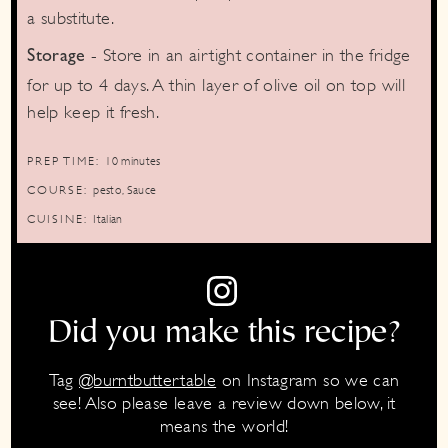
a substitute.
- Store in an airtight container in the fridge
Storage
for up to 4 days. A thin layer of olive oil on top will
help keep it fresh.
minutes
PREP TIME:
10
minutes
COURSE:
pesto, Sauce
CUISINE:
Italian
Did you make this recipe?
Tag
@burntbuttertable
on Instagram so we can
see! Also please leave a review down below, it
means the world!