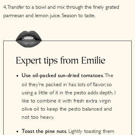
4. Transfer to a bowl and mix through the finely grated
parmesan and lemon juice. Season to taste.
Expert tips from Emilie
. The
Use oil-packed sun-dried tomatoes
oil they’re packed in has lots of flavor, so
using a little of it in the pesto adds depth. I
like to combine it with fresh extra virgin
olive oil to keep the pesto balanced and
not too heavy.
. Lightly toasting them
Toast the pine nuts