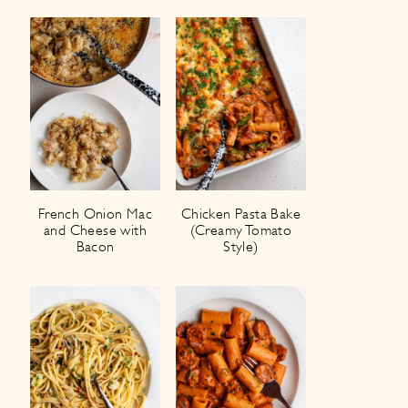
French Onion Mac
Chicken Pasta Bake
and Cheese with
(Creamy Tomato
Bacon
Style)