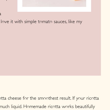
a
ly love it with simple tomato sauces, like my
ta cheese for the smoothest result. If your ricotta
o much liquid. Homemade ricotta works beautifully