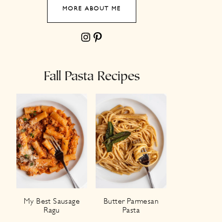
MORE ABOUT ME
Instagram
Pinterest
Fall Pasta Recipes
My Best Sausage
Butter Parmesan
Ragu
Pasta