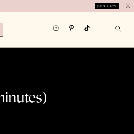
X
JOIN NOW
minutes)