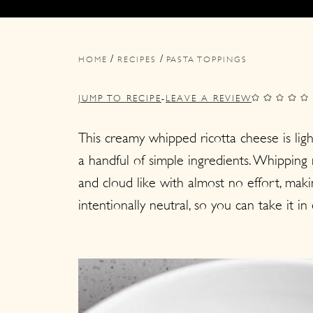
i
i
i
m
n
m
/
/
a
c
a
HOME
RECIPES
PASTA TOPPINGS
r
o
r
JUMP TO RECIPE
-
LEAVE A REVIEW
y
n
y
n
t
s
This creamy whipped ricotta cheese is light
a handful of simple ingredients. Whipping 
a
e
i
and cloud like with almost no effort, makin
v
n
d
intentionally neutral, so you can take it i
i
t
e
g
b
a
a
t
r