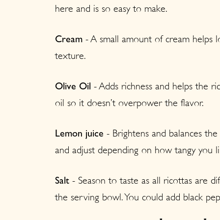
here and is so easy to make.
- A small amount of cream helps lo
Cream
texture.
- Adds richness and helps the ric
Olive Oil
oil so it doesn’t overpower the flavor.
- Brightens and balances the r
Lemon juice
and adjust depending on how tangy you lik
- Season to taste as all ricottas are dif
Salt
the serving bowl. You could add black pe