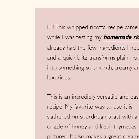
Hi! This whipped ricotta recipe came
while I was testing my
homemade ric
already had the few ingredients I ne
and a quick blitz transforms plain ric
into something so smooth, creamy a
luxurious.
This is an incredibly versatile and eas
recipe. My favorite way to use it is
slathered on sourdough toast with a
drizzle of honey and fresh thyme, as
pictured. It also makes a great creamy