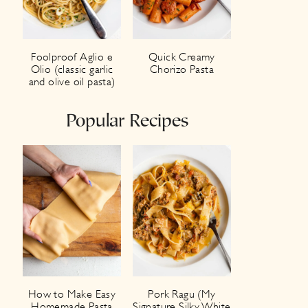
Foolproof Aglio e
Quick Creamy
Olio (classic garlic
Chorizo Pasta
and olive oil pasta)
Popular Recipes
How to Make Easy
Pork Ragu (My
Homemade Pasta
Signature Silky White