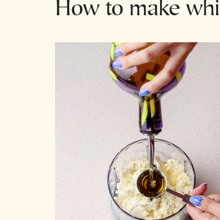
How to make whip