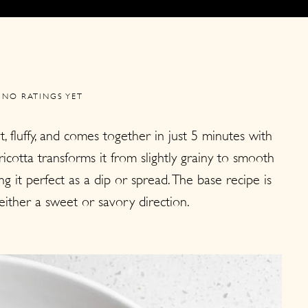
NO RATINGS YET
, fluffy, and comes together in just 5 minutes with
ricotta transforms it from slightly grainy to smooth
g it perfect as a dip or spread. The base recipe is
n either a sweet or savory direction.