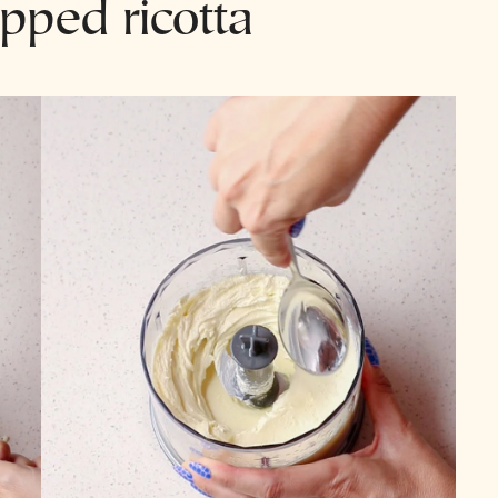
ped ricotta