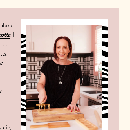
 about
. I
otta
eded
otta
nd
y
 dip,