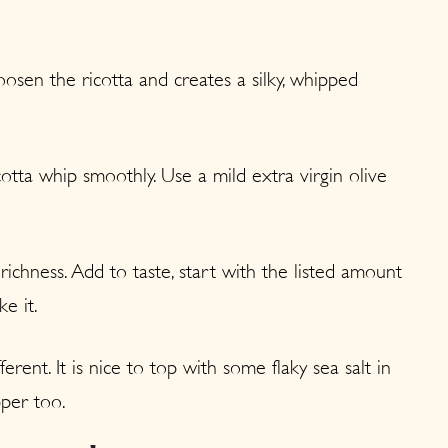
osen the ricotta and creates a silky, whipped
otta whip smoothly. Use a mild extra virgin olive
ichness. Add to taste, start with the listed amount
e it.
ferent. It is nice to top with some flaky sea salt in
pper too.