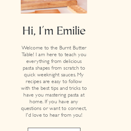
Hi, I'm Emilie
Welcome to the Burnt Butter
Table! I am here to teach you
everything from delicious
pasta shapes from scratch to
quick weeknight sauces. My
recipes are easy to follow
with the best tips and tricks to
have you mastering pasta at
home. If you have any
questions or want to connect,
I'd love to hear from you!