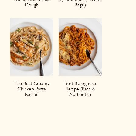
Dough
Ragu)
The Best Creamy
Best Bolognese
Chicken Pasta
Recipe (Rich &
Recipe
Authentic)