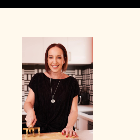
Primary
Sidebar