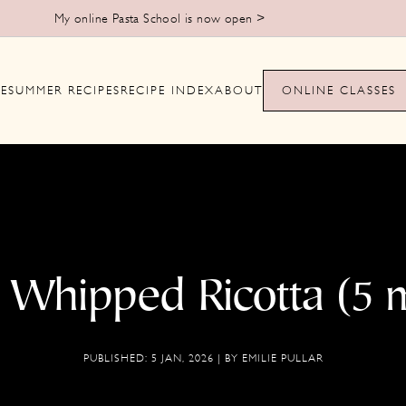
Learn to make handmade pasta from scratch >
E
SUMMER RECIPES
RECIPE INDEX
ABOUT
ONLINE CLASSES
Whipped Ricotta (5 
PUBLISHED:
5 JAN, 2026
| BY
EMILIE PULLAR