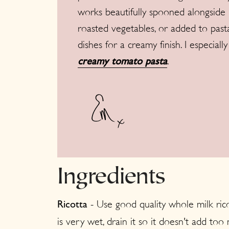
works beautifully spooned alongside
roasted vegetables, or added to past
dishes for a creamy finish. I especial
.
creamy tomato pasta
Ingredients
- Use good quality whole milk ricot
Ricotta
is very wet, drain it so it doesn't add to