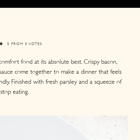
5
FROM
5
VOTES
mfort food at its absolute best. Crispy bacon,
 sauce come together to make a dinner that feels
ndly. Finished with fresh parsley and a squeeze of
 stop eating.