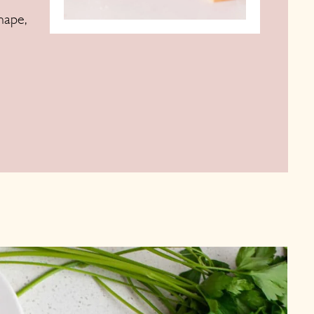
hape,