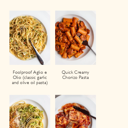
Foolproof Aglio e
Quick Creamy
Olio (classic garlic
Chorizo Pasta
and olive oil pasta)