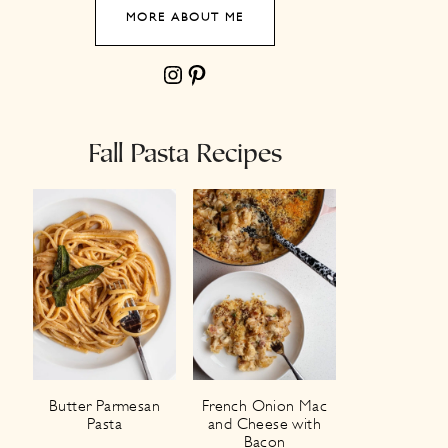
MORE ABOUT ME
Instagram
Pinterest
Fall Pasta Recipes
Butter Parmesan
French Onion Mac
Pasta
and Cheese with
Bacon