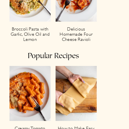
Broccoli Pasta with
Delicious
Garlic, Olive Oil and
Homemade Four
Lemon
Cheese Ravioli
Popular Recipes
Creamy Tomato
How to Make Easy