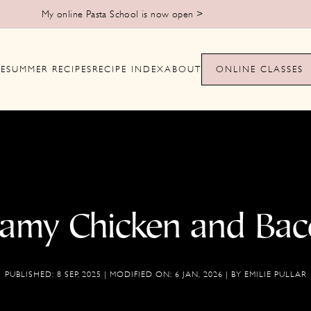
Learn to make handmade pasta from scratch >
E
SUMMER RECIPES
RECIPE INDEX
ABOUT
ONLINE CLASSES
eamy Chicken and Bac
PUBLISHED:
8 SEP, 2025
| MODIFIED ON:
6 JAN, 2026
| BY
EMILIE PULLAR