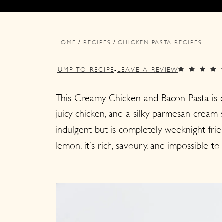
i
i
i
m
n
m
/
/
a
c
a
HOME
RECIPES
CHICKEN PASTA RECIPES
r
o
r
JUMP TO RECIPE
-
LEAVE A REVIEW
y
n
y
n
t
s
This Creamy Chicken and Bacon Pasta is co
juicy chicken, and a silky parmesan cream
a
e
i
indulgent but is completely weeknight frie
v
n
d
lemon, it’s rich, savoury, and impossible to
i
t
e
g
b
a
a
t
r