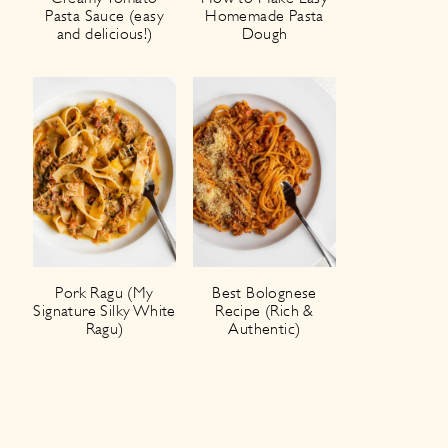
Pasta Sauce (easy
Homemade Pasta
and delicious!)
Dough
Pork Ragu (My
Best Bolognese
Signature Silky White
Recipe (Rich &
Ragu)
Authentic)