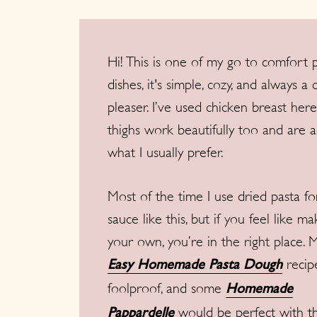
Hi! This is one of my go to comfort 
dishes, it's simple, cozy, and always a
pleaser. I’ve used chicken breast here
thighs work beautifully too and are a
what I usually prefer.
Most of the time I use dried pasta fo
sauce like this, but if you feel like ma
your own, you’re in the right place. 
recipe
Easy Homemade Pasta Dough
foolproof, and some
Homemade
would be perfect with th
Pappardelle