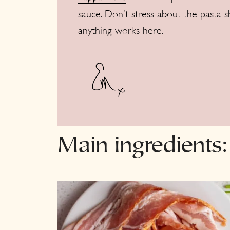
sauce. Don’t stress about the pasta s
anything works here.
Main ingredients: