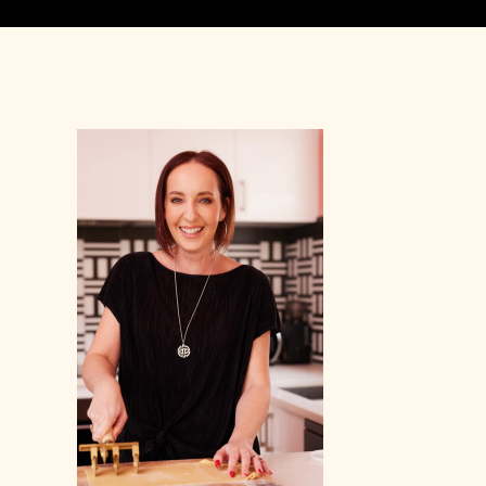
Primary
Sidebar