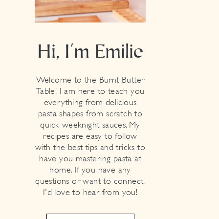
Hi, I'm Emilie
Welcome to the Burnt Butter
Table! I am here to teach you
everything from delicious
pasta shapes from scratch to
quick weeknight sauces. My
recipes are easy to follow
with the best tips and tricks to
have you mastering pasta at
home. If you have any
questions or want to connect,
I'd love to hear from you!