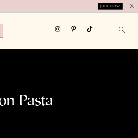
X
JOIN NOW
on Pasta