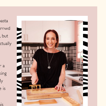
pasta
 crowd
, but
ctually
r a
king
My
 is
is