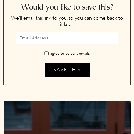
Would you like to save this?
We'll email this link to you, so you can come back to
it later!
I agree to be sent emails.