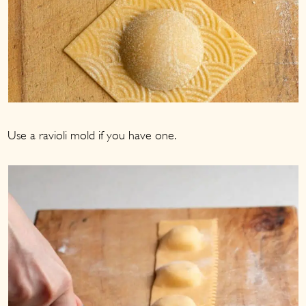
Use a ravioli mold if you have one.