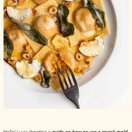
Hello! I was shooting a