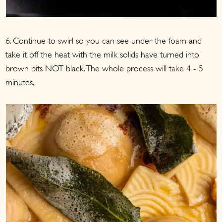
6. Continue to swirl so you can see under the foam and
take it off the heat with the milk solids have turned into
brown bits NOT black. The whole process will take 4 - 5
minutes.