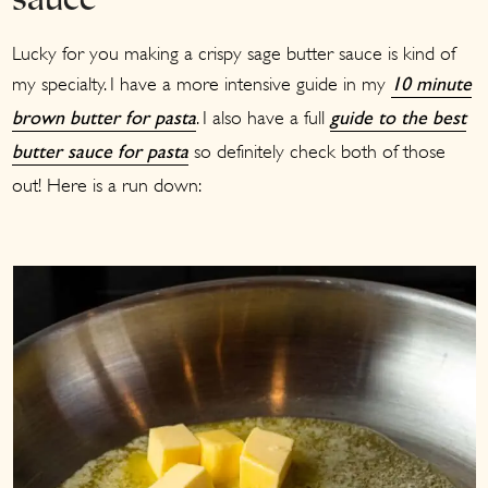
sauce
Lucky for you making a crispy sage butter sauce is kind of
my specialty. I have a more intensive guide in my
10 minute
. I also have a full
brown butter for pasta
guide to the best
so definitely check both of those
butter sauce for pasta
out! Here is a run down: