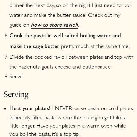
dinner the next day, so on the night I just need to boil
water and make the butter sauce! Check out my
guide on
how to store ravioli
.
Cook the pasta in well salted boiling water and
pretty much at the same time.
make the sage butter
Divide the cooked ravioli between plates and top with
the hazlenuts, goats cheese and butter sauce.
Serve!
Serving
I NEVER serve pasta on cold plates,
Heat your plates!
especially filled pasta where the plating might take a
little longer. Have your plates in a warm oven while
you boil the pasta, it's a top tip!