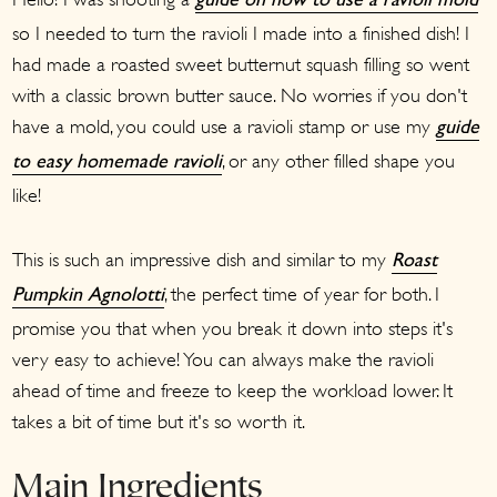
guide on how to use a ravioli mold
so I needed to turn the ravioli I made into a finished dish! I
had made a roasted sweet butternut squash filling so went
with a classic brown butter sauce. No worries if you don't
have a mold, you could use a ravioli stamp or use my
guide
, or any other filled shape you
to easy homemade ravioli
like!
This is such an impressive dish and similar to my
Roast
, the perfect time of year for both. I
Pumpkin Agnolotti
promise you that when you break it down into steps it's
very easy to achieve! You can always make the ravioli
ahead of time and freeze to keep the workload lower. It
takes a bit of time but it's so worth it.
Main Ingredients