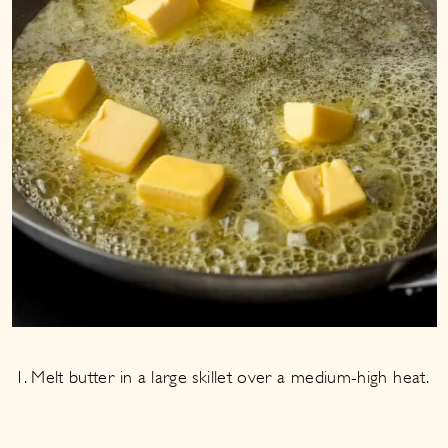
Melt butter in a large skillet over a medium-high heat.