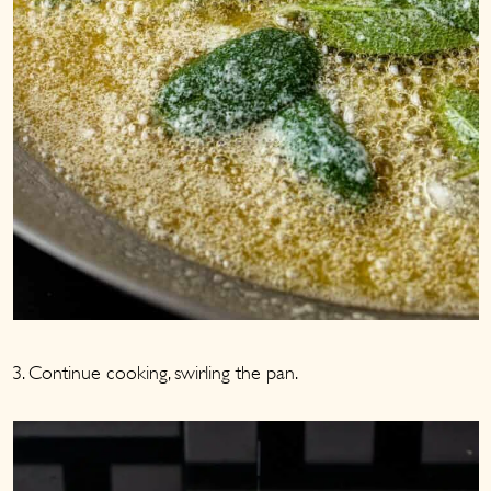
3. Continue cooking, swirling the pan.