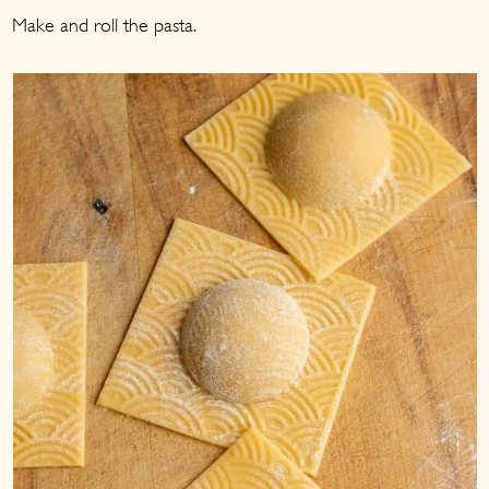
Make and roll the pasta.