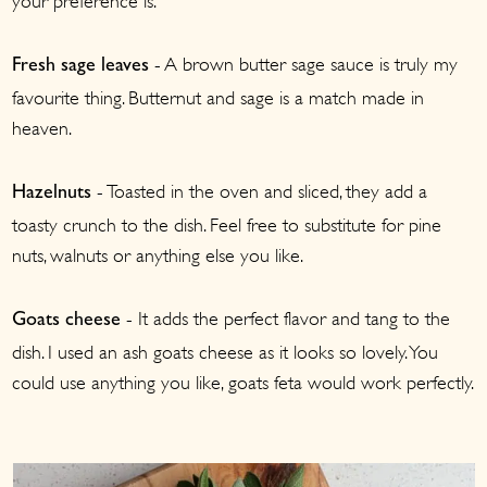
your preference is.
- A brown butter sage sauce is truly my
Fresh sage leaves
favourite thing. Butternut and sage is a match made in
heaven.
- Toasted in the oven and sliced, they add a
Hazelnuts
toasty crunch to the dish. Feel free to substitute for pine
nuts, walnuts or anything else you like.
- It adds the perfect flavor and tang to the
Goats cheese
dish. I used an ash goats cheese as it looks so lovely. You
could use anything you like, goats feta would work perfectly.