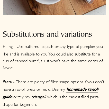
Substitutions and variations
Use butternut squash or any type of pumpkin you
Filling -
like and is available to you. You could also substitute for a
cup of canned pureé, it just won't have the same depth of
flavor.
There are plenty of filled shape options if you don't
Pasta -
have a ravioli press or mold. Use my
homemade ravioli
or try my
which is the easiest filled pasta
guide
triangoli
shape for beginners.