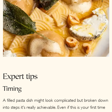
Expert tips
Timing
A filled pasta dish might look complicated but broken down
into steps it's really achievable. Even if this is your first time