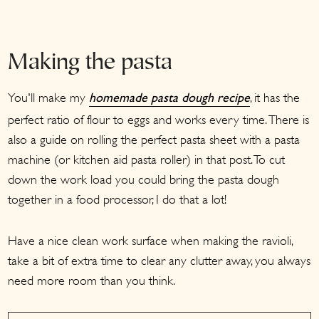
Making the pasta
You'll make my
, it has the
homemade pasta dough recipe
perfect ratio of flour to eggs and works every time. There is
also a guide on rolling the perfect pasta sheet with a pasta
machine (or kitchen aid pasta roller) in that post. To cut
down the work load you could bring the pasta dough
together in a food processor, I do that a lot!
Have a nice clean work surface when making the ravioli,
take a bit of extra time to clear any clutter away, you always
need more room than you think.