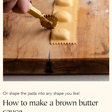
Or shape the pasta into any shape you like!
How to make a brown butter