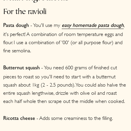
For the ravioli
- You'll use my
,
Pasta dough
easy homemade pasta dough
it's perfect! A combination of room temperature eggs and
flour. I use a combination of '00' (or all purpose flour) and
fine semolina.
- You need 600 grams of finished cut
Butternut squash
pieces to roast so you'll need to start with a butternut
squash about 1kg (2 - 2.5 pounds). You could also halve the
entire squash lengthwise, drizzle with olive oil and roast
each half whole then scrape out the middle when cooked.
- Adds some creaminess to the filling.
Ricotta cheese