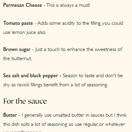
- This is always a must!
Parmesan Cheese
- Adds some acidity to the filling, you could
Tomato paste
use lemon juice also.
- Just a touch to enhance the sweetness of
Brown sugar
the butternut.
Season to taste and don't be
Sea salt and black pepper -
shy as ravioli fillings benefit from a lot of seasoning.
For the sauce
- I generally use unsalted butter in sauces but I think
Butter
this dish suits a lot of seasoning so use regular, or whatever