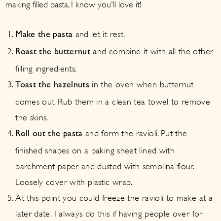
making filled pasta, I know you'll love it!
and let it rest.
Make the pasta
and combine it with all the other
Roast the butternut
filling ingredients.
in the oven when butternut
Toast the hazelnuts
comes out. Rub them in a clean tea towel to remove
the skins.
and form the ravioli. Put the
Roll out the pasta
finished shapes on a baking sheet lined with
parchment paper and dusted with semolina flour.
Loosely cover with plastic wrap.
At this point you could freeze the ravioli to make at a
later date. I always do this if having people over for