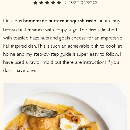
a
c
a
5
FROM
2
VOTES
r
o
r
Delicious
in an easy
y
n
y
homemade butternut squash ravioli
brown butter sauce with crispy sage. The dish is finished
n
t
s
with toasted hazelnuts and goats cheese for an impressive
a
e
i
Fall inspired dish. This is such an achievable dish to cook at
v
n
d
home and my step-by-step guide is super easy to follow. I
i
t
e
have used a ravioli mold but there are instructions if you
g
b
don't have one.
a
a
t
r
i
o
n