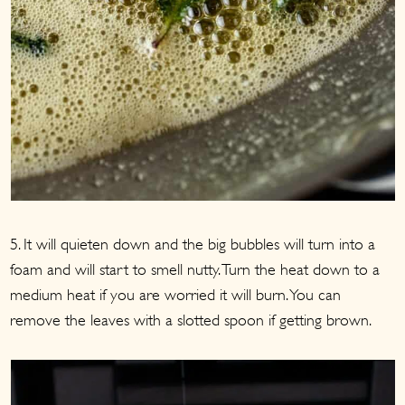
5. It will quieten down and the big bubbles will turn into a
foam and will start to smell nutty. Turn the heat down to a
medium heat if you are worried it will burn. You can
remove the leaves with a slotted spoon if getting brown.