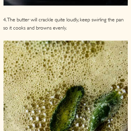
4. The butter will crackle quite loudly, keep swirling the pan
so it cooks and browns evenly.