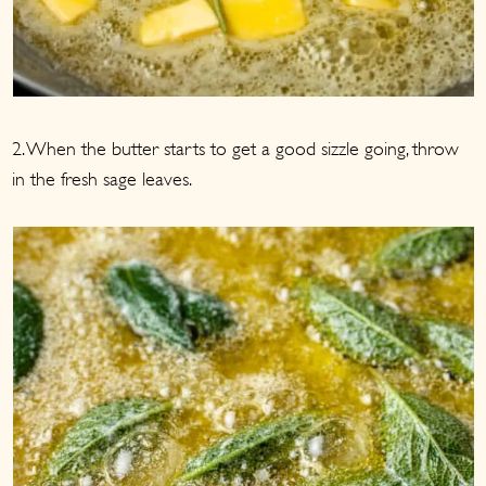
2. When the butter starts to get a good sizzle going, throw
in the fresh sage leaves.