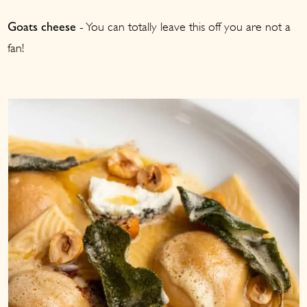
- You can totally leave this off you are not a
Goats cheese
fan!